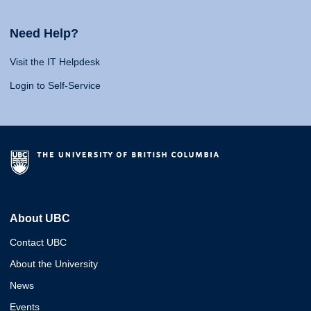
Need Help?
Visit the IT Helpdesk
Login to Self-Service
About UBC
Contact UBC
About the University
News
Events