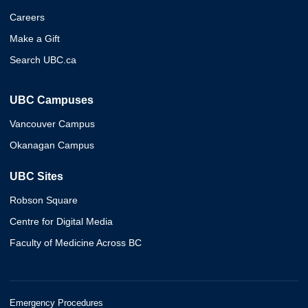
Careers
Make a Gift
Search UBC.ca
UBC Campuses
Vancouver Campus
Okanagan Campus
UBC Sites
Robson Square
Centre for Digital Media
Faculty of Medicine Across BC
Emergency Procedures