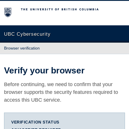
The University of British Columbia
UBC Cybersecurity
Browser verification
Verify your browser
Before continuing, we need to confirm that your
browser supports the security features required to
access this UBC service.
VERIFICATION STATUS