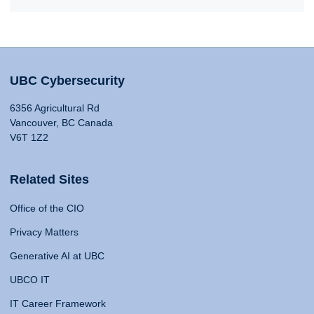
UBC Cybersecurity
6356 Agricultural Rd
Vancouver, BC Canada
V6T 1Z2
Related Sites
Office of the CIO
Privacy Matters
Generative AI at UBC
UBCO IT
IT Career Framework