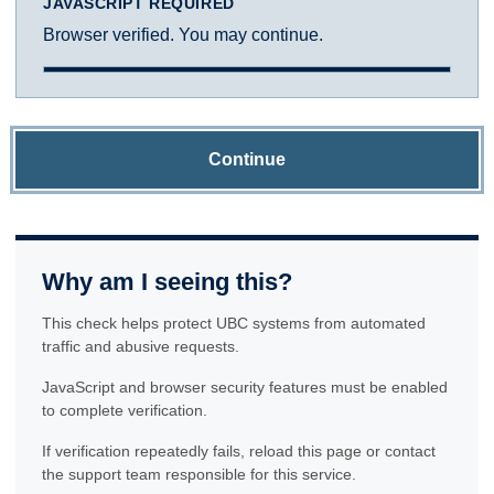
JAVASCRIPT REQUIRED
Browser verified. You may continue.
Continue
Why am I seeing this?
This check helps protect UBC systems from automated
traffic and abusive requests.
JavaScript and browser security features must be enabled
to complete verification.
If verification repeatedly fails, reload this page or contact
the support team responsible for this service.