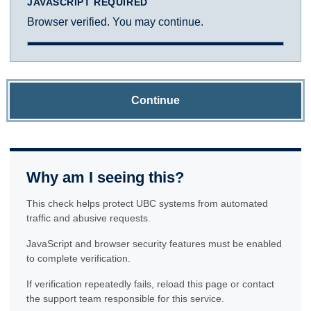
JAVASCRIPT REQUIRED
Browser verified. You may continue.
Continue
Why am I seeing this?
This check helps protect UBC systems from automated
traffic and abusive requests.
JavaScript and browser security features must be enabled
to complete verification.
If verification repeatedly fails, reload this page or contact
the support team responsible for this service.