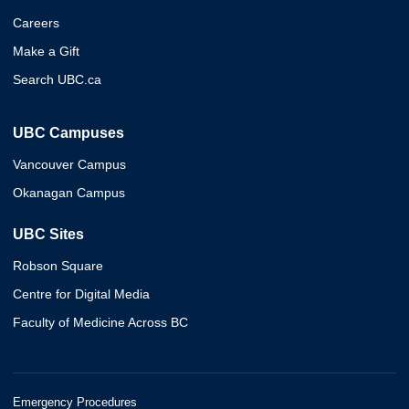
Careers
Make a Gift
Search UBC.ca
UBC Campuses
Vancouver Campus
Okanagan Campus
UBC Sites
Robson Square
Centre for Digital Media
Faculty of Medicine Across BC
Emergency Procedures