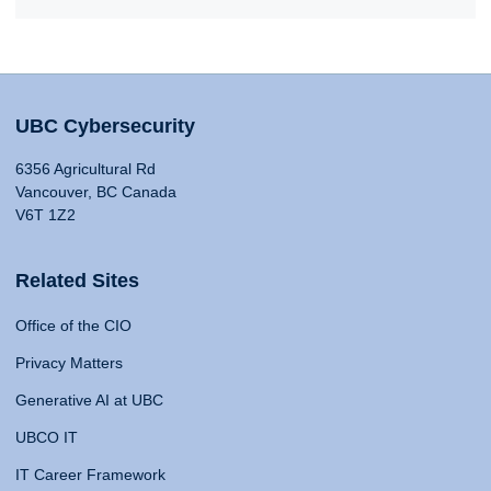
UBC Cybersecurity
6356 Agricultural Rd
Vancouver, BC Canada
V6T 1Z2
Related Sites
Office of the CIO
Privacy Matters
Generative AI at UBC
UBCO IT
IT Career Framework