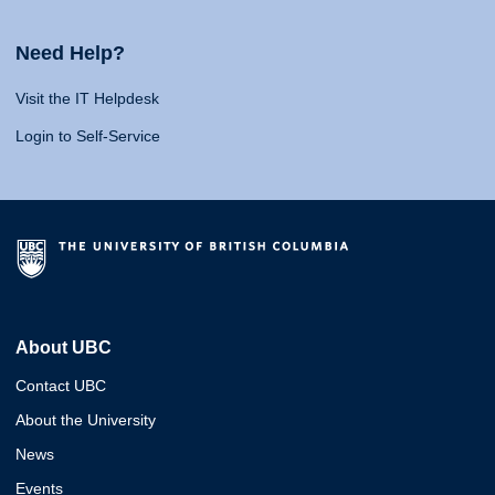
Need Help?
Visit the IT Helpdesk
Login to Self-Service
About UBC
Contact UBC
About the University
News
Events