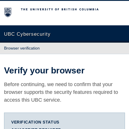
The University of British Columbia
UBC Cybersecurity
Browser verification
Verify your browser
Before continuing, we need to confirm that your
browser supports the security features required to
access this UBC service.
VERIFICATION STATUS