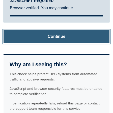
JAVASCRIPT REQUIRED
Browser verified. You may continue.
Continue
Why am I seeing this?
This check helps protect UBC systems from automated
traffic and abusive requests.
JavaScript and browser security features must be enabled
to complete verification.
If verification repeatedly fails, reload this page or contact
the support team responsible for this service.