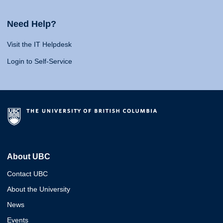
Need Help?
Visit the IT Helpdesk
Login to Self-Service
About UBC
Contact UBC
About the University
News
Events