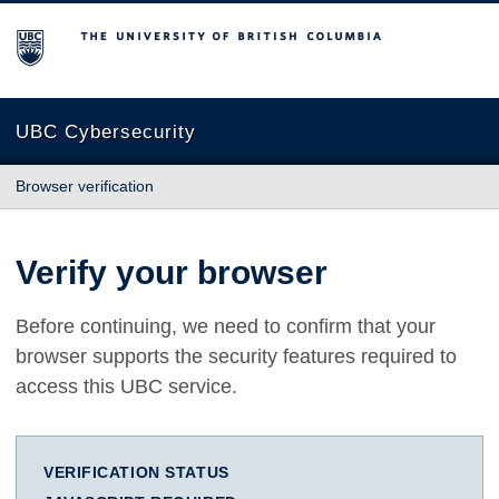
The University of British Columbia
UBC Cybersecurity
Browser verification
Verify your browser
Before continuing, we need to confirm that your
browser supports the security features required to
access this UBC service.
VERIFICATION STATUS