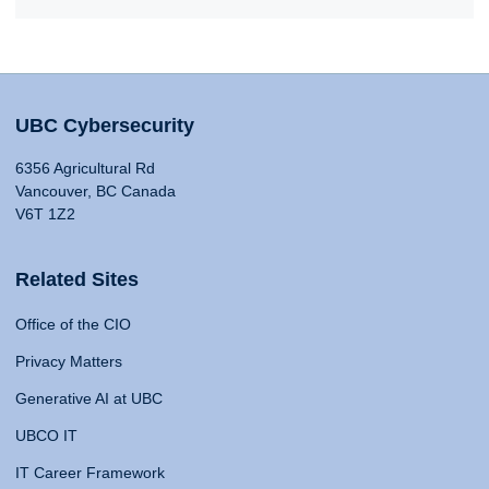
UBC Cybersecurity
6356 Agricultural Rd
Vancouver, BC Canada
V6T 1Z2
Related Sites
Office of the CIO
Privacy Matters
Generative AI at UBC
UBCO IT
IT Career Framework