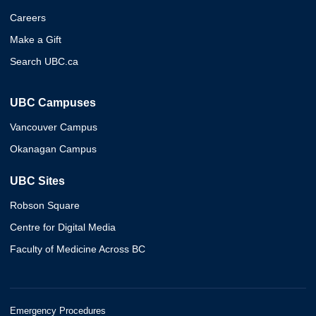
Careers
Make a Gift
Search UBC.ca
UBC Campuses
Vancouver Campus
Okanagan Campus
UBC Sites
Robson Square
Centre for Digital Media
Faculty of Medicine Across BC
Emergency Procedures