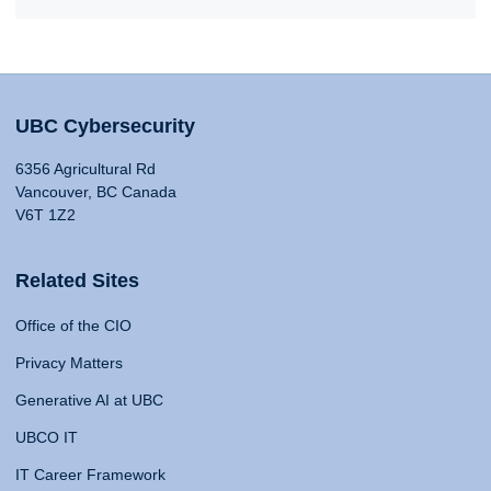
UBC Cybersecurity
6356 Agricultural Rd
Vancouver, BC Canada
V6T 1Z2
Related Sites
Office of the CIO
Privacy Matters
Generative AI at UBC
UBCO IT
IT Career Framework