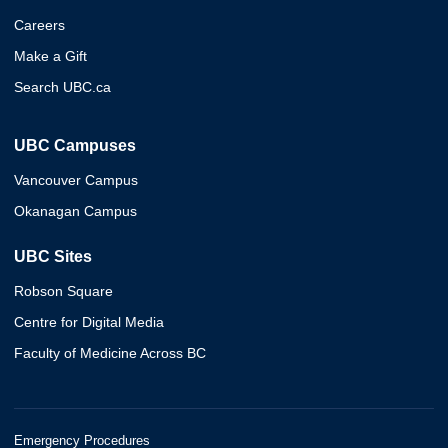
Careers
Make a Gift
Search UBC.ca
UBC Campuses
Vancouver Campus
Okanagan Campus
UBC Sites
Robson Square
Centre for Digital Media
Faculty of Medicine Across BC
Emergency Procedures