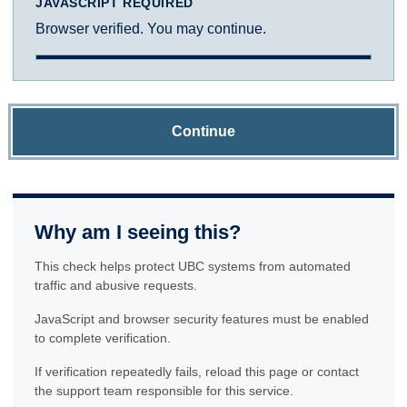
JAVASCRIPT REQUIRED
Browser verified. You may continue.
Continue
Why am I seeing this?
This check helps protect UBC systems from automated
traffic and abusive requests.
JavaScript and browser security features must be enabled
to complete verification.
If verification repeatedly fails, reload this page or contact
the support team responsible for this service.