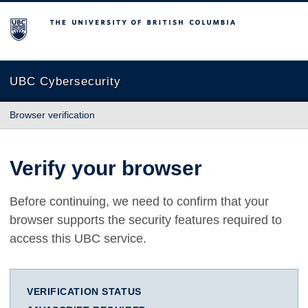
The University of British Columbia
UBC Cybersecurity
Browser verification
Verify your browser
Before continuing, we need to confirm that your
browser supports the security features required to
access this UBC service.
VERIFICATION STATUS