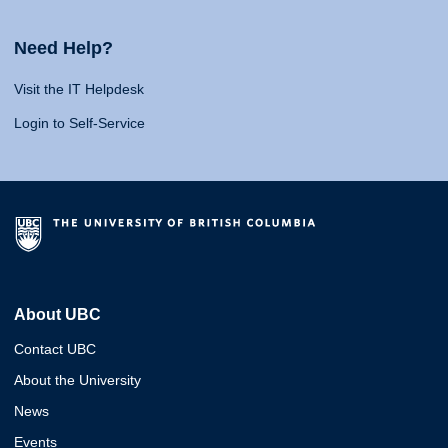
Need Help?
Visit the IT Helpdesk
Login to Self-Service
About UBC
Contact UBC
About the University
News
Events