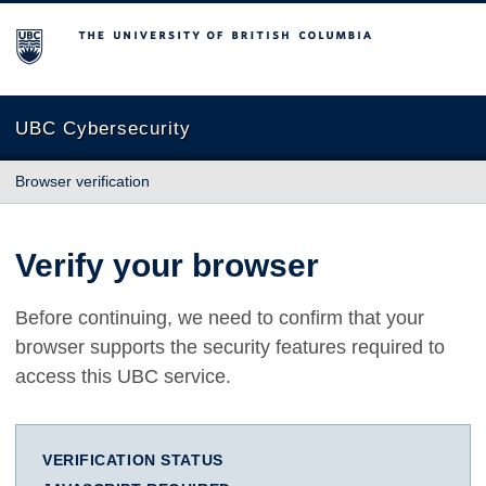
The University of British Columbia
UBC Cybersecurity
Browser verification
Verify your browser
Before continuing, we need to confirm that your
browser supports the security features required to
access this UBC service.
VERIFICATION STATUS