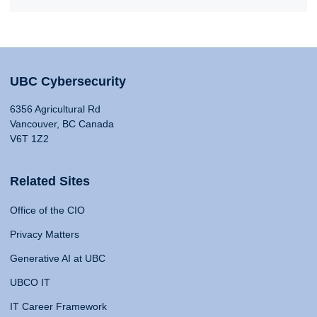
UBC Cybersecurity
6356 Agricultural Rd
Vancouver, BC Canada
V6T 1Z2
Related Sites
Office of the CIO
Privacy Matters
Generative AI at UBC
UBCO IT
IT Career Framework