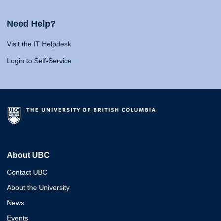
Need Help?
Visit the IT Helpdesk
Login to Self-Service
About UBC
Contact UBC
About the University
News
Events