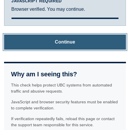
JAVASCRIPT REQUIRED
Browser verified. You may continue.
Continue
Why am I seeing this?
This check helps protect UBC systems from automated
traffic and abusive requests.
JavaScript and browser security features must be enabled
to complete verification.
If verification repeatedly fails, reload this page or contact
the support team responsible for this service.