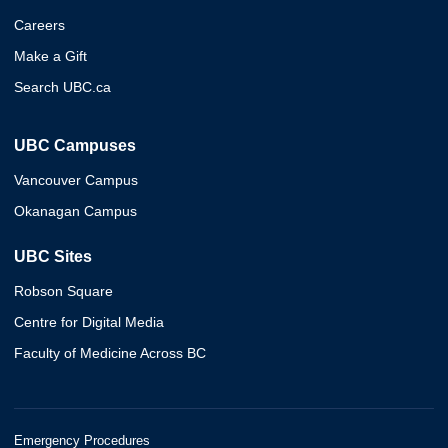
Careers
Make a Gift
Search UBC.ca
UBC Campuses
Vancouver Campus
Okanagan Campus
UBC Sites
Robson Square
Centre for Digital Media
Faculty of Medicine Across BC
Emergency Procedures