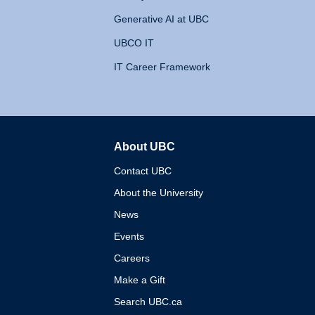
Generative AI at UBC
UBCO IT
IT Career Framework
About UBC
The University of British 
Contact UBC
About the University
News
Events
Careers
Make a Gift
Search UBC.ca