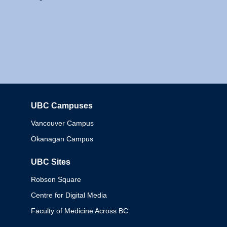
UBC Campuses
Columbia
Vancouver Campus
Okanagan Campus
UBC Sites
Robson Square
Centre for Digital Media
Faculty of Medicine Across BC