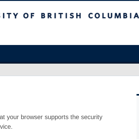
at your browser supports the security
vice.