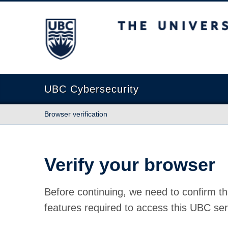
The University of British Columbia
UBC Cybersecurity
Browser verification
Verify your browser
Before continuing, we need to confirm th
features required to access this UBC ser