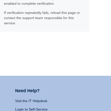
enabled to complete verification.
If verification repeatedly fails, reload this page or
contact the support team responsible for this
service.
Need Help?
Visit the IT Helpdesk
Login to Self-Service