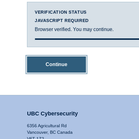
VERIFICATION STATUS
JAVASCRIPT REQUIRED
Browser verified. You may continue.
Continue
UBC Cybersecurity
6356 Agricultural Rd
Vancouver, BC Canada
V6T 1Z2