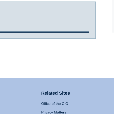
Related Sites
Office of the CIO
Privacy Matters