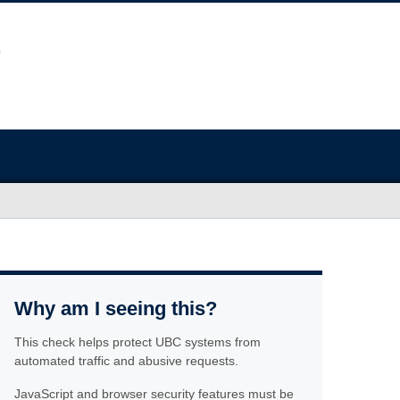
Why am I seeing this?
This check helps protect UBC systems from
automated traffic and abusive requests.
JavaScript and browser security features must be