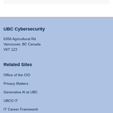
UBC Cybersecurity
6356 Agricultural Rd
Vancouver, BC Canada
V6T 1Z2
Related Sites
Office of the CIO
Privacy Matters
Generative AI at UBC
UBCO IT
IT Career Framework