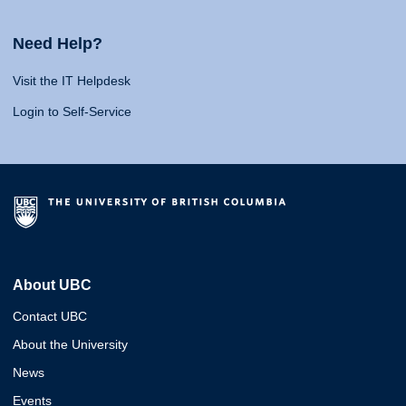
Need Help?
Visit the IT Helpdesk
Login to Self-Service
About UBC
Contact UBC
About the University
News
Events