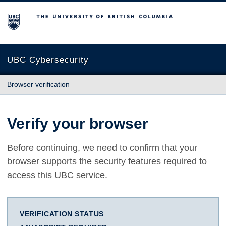
The University of British Columbia
UBC Cybersecurity
Browser verification
Verify your browser
Before continuing, we need to confirm that your
browser supports the security features required to
access this UBC service.
VERIFICATION STATUS