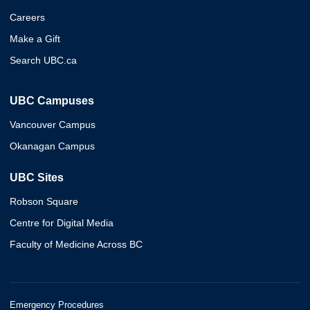
Careers
Make a Gift
Search UBC.ca
UBC Campuses
Vancouver Campus
Okanagan Campus
UBC Sites
Robson Square
Centre for Digital Media
Faculty of Medicine Across BC
Emergency Procedures