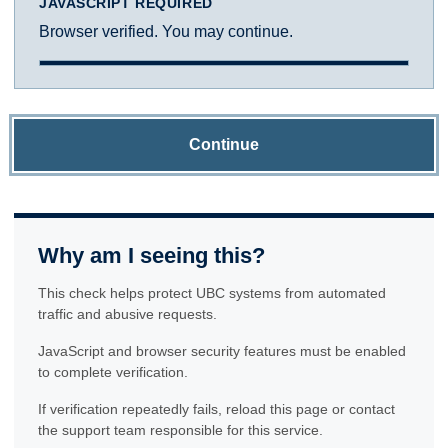
JAVASCRIPT REQUIRED
Browser verified. You may continue.
Continue
Why am I seeing this?
This check helps protect UBC systems from automated
traffic and abusive requests.
JavaScript and browser security features must be enabled
to complete verification.
If verification repeatedly fails, reload this page or contact
the support team responsible for this service.