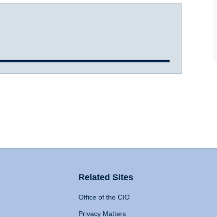
Related Sites
Office of the CIO
Privacy Matters