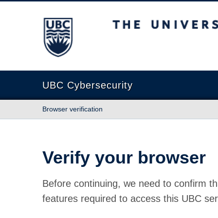
The University of British Columbia
UBC Cybersecurity
Browser verification
Verify your browser
Before continuing, we need to confirm th
features required to access this UBC ser