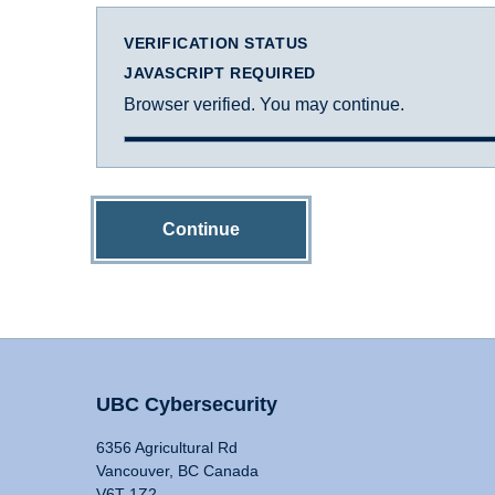
VERIFICATION STATUS
JAVASCRIPT REQUIRED
Browser verified. You may continue.
Continue
UBC Cybersecurity
6356 Agricultural Rd
Vancouver, BC Canada
V6T 1Z2