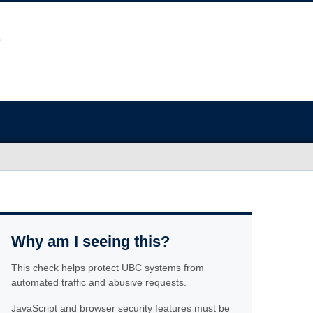
Why am I seeing this?
This check helps protect UBC systems from
automated traffic and abusive requests.
JavaScript and browser security features must be