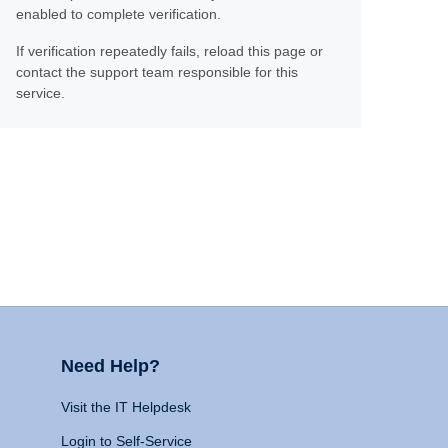
enabled to complete verification.
If verification repeatedly fails, reload this page or
contact the support team responsible for this
service.
Need Help?
Visit the IT Helpdesk
Login to Self-Service