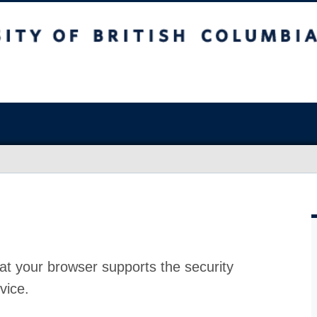
at your browser supports the security
vice.