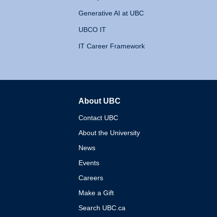
Generative AI at UBC
UBCO IT
IT Career Framework
About UBC
The University of British 
Contact UBC
About the University
News
Events
Careers
Make a Gift
Search UBC.ca