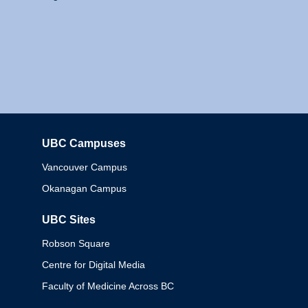
UBC Campuses
Columbia
Vancouver Campus
Okanagan Campus
UBC Sites
Robson Square
Centre for Digital Media
Faculty of Medicine Across BC