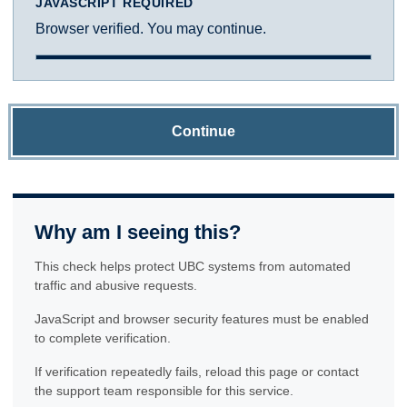
JAVASCRIPT REQUIRED
Browser verified. You may continue.
Continue
Why am I seeing this?
This check helps protect UBC systems from automated
traffic and abusive requests.
JavaScript and browser security features must be enabled
to complete verification.
If verification repeatedly fails, reload this page or contact
the support team responsible for this service.