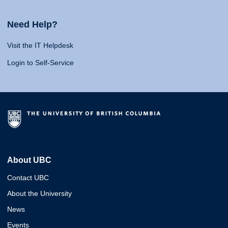
Need Help?
Visit the IT Helpdesk
Login to Self-Service
About UBC
Contact UBC
About the University
News
Events