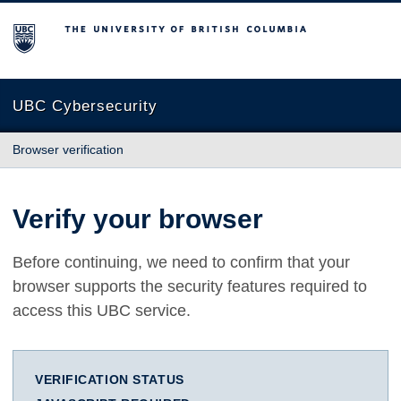
The University of British Columbia
UBC Cybersecurity
Browser verification
Verify your browser
Before continuing, we need to confirm that your
browser supports the security features required to
access this UBC service.
VERIFICATION STATUS