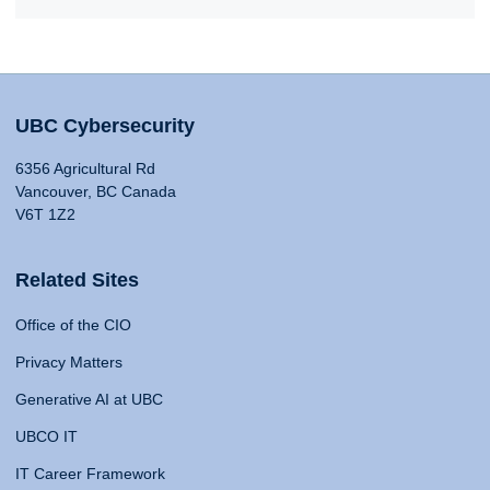
UBC Cybersecurity
6356 Agricultural Rd
Vancouver, BC Canada
V6T 1Z2
Related Sites
Office of the CIO
Privacy Matters
Generative AI at UBC
UBCO IT
IT Career Framework