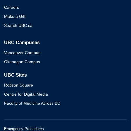
Careers
Make a Gift
Search UBC.ca
UBC Campuses
Vancouver Campus
Okanagan Campus
UBC Sites
Robson Square
Centre for Digital Media
Faculty of Medicine Across BC
Emergency Procedures