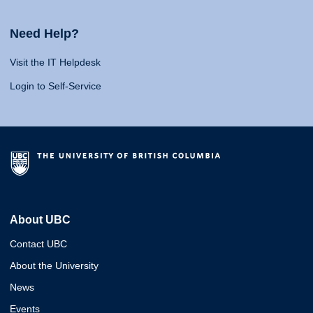
Need Help?
Visit the IT Helpdesk
Login to Self-Service
About UBC
Contact UBC
About the University
News
Events