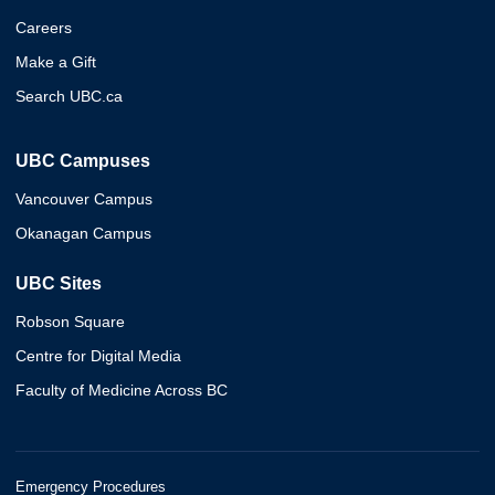
Careers
Make a Gift
Search UBC.ca
UBC Campuses
Vancouver Campus
Okanagan Campus
UBC Sites
Robson Square
Centre for Digital Media
Faculty of Medicine Across BC
Emergency Procedures