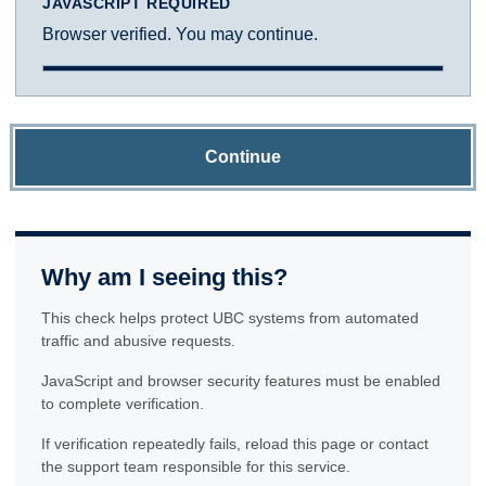
JAVASCRIPT REQUIRED
Browser verified. You may continue.
Continue
Why am I seeing this?
This check helps protect UBC systems from automated
traffic and abusive requests.
JavaScript and browser security features must be enabled
to complete verification.
If verification repeatedly fails, reload this page or contact
the support team responsible for this service.