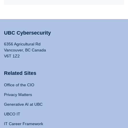
UBC Cybersecurity
6356 Agricultural Rd
Vancouver, BC Canada
V6T 1Z2
Related Sites
Office of the CIO
Privacy Matters
Generative AI at UBC
UBCO IT
IT Career Framework