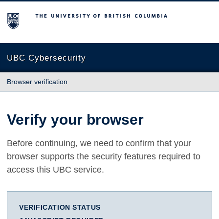
The University of British Columbia
UBC Cybersecurity
Browser verification
Verify your browser
Before continuing, we need to confirm that your
browser supports the security features required to
access this UBC service.
VERIFICATION STATUS