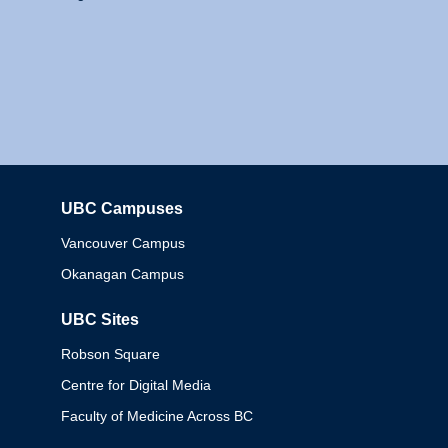
UBC Campuses
Columbia
Vancouver Campus
Okanagan Campus
UBC Sites
Robson Square
Centre for Digital Media
Faculty of Medicine Across BC