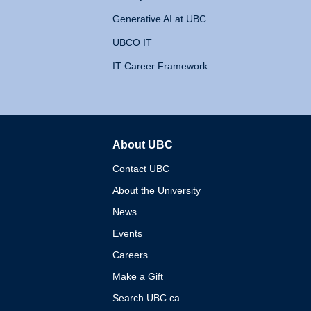
Generative AI at UBC
UBCO IT
IT Career Framework
About UBC
The University of British 
Contact UBC
About the University
News
Events
Careers
Make a Gift
Search UBC.ca