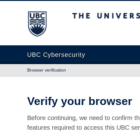
The University of British Columbia
UBC Cybersecurity
Browser verification
Verify your browser
Before continuing, we need to confirm th
features required to access this UBC ser