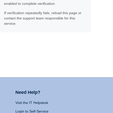
enabled to complete verification.
If verification repeatedly fails, reload this page or
contact the support team responsible for this
service.
Need Help?
Visit the IT Helpdesk
Login to Self-Service