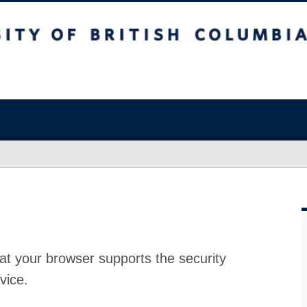
at your browser supports the security
vice.