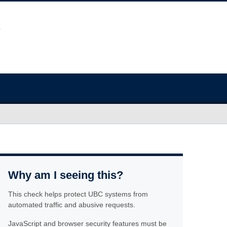
Why am I seeing this?
This check helps protect UBC systems from
automated traffic and abusive requests.
JavaScript and browser security features must be