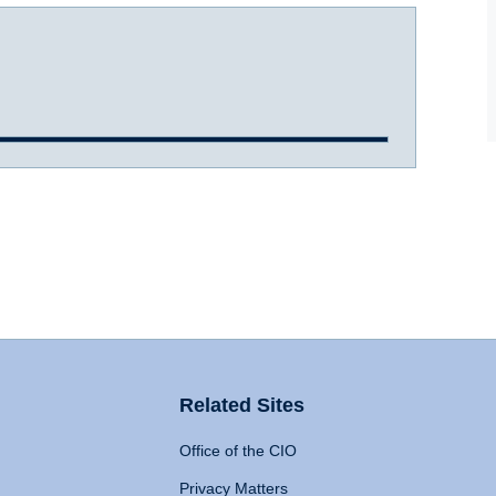
Related Sites
Office of the CIO
Privacy Matters