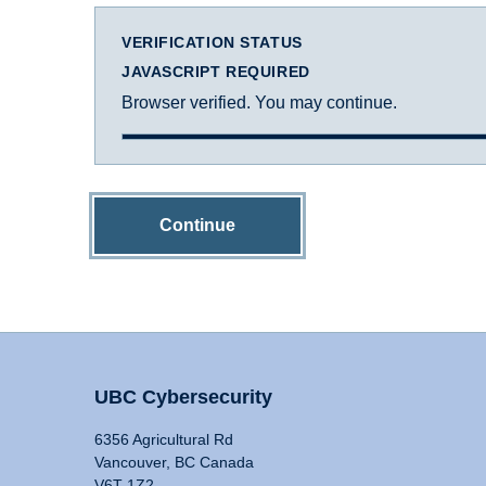
VERIFICATION STATUS
JAVASCRIPT REQUIRED
Browser verified. You may continue.
Continue
UBC Cybersecurity
6356 Agricultural Rd
Vancouver, BC Canada
V6T 1Z2