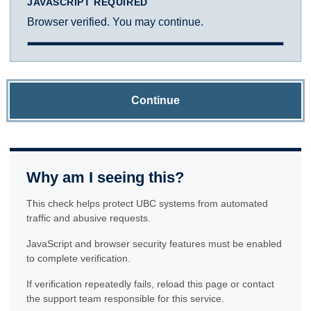
JAVASCRIPT REQUIRED
Browser verified. You may continue.
Continue
Why am I seeing this?
This check helps protect UBC systems from automated
traffic and abusive requests.
JavaScript and browser security features must be enabled
to complete verification.
If verification repeatedly fails, reload this page or contact
the support team responsible for this service.