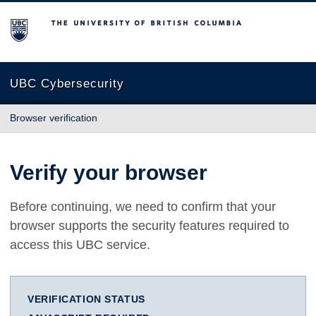
The University of British Columbia
UBC Cybersecurity
Browser verification
Verify your browser
Before continuing, we need to confirm that your
browser supports the security features required to
access this UBC service.
VERIFICATION STATUS