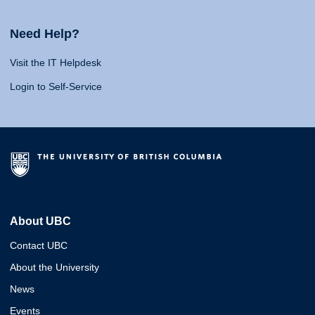
Need Help?
Visit the IT Helpdesk
Login to Self-Service
About UBC
Contact UBC
About the University
News
Events