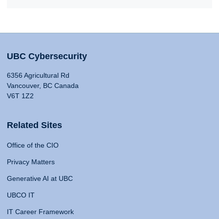
UBC Cybersecurity
6356 Agricultural Rd
Vancouver, BC Canada
V6T 1Z2
Related Sites
Office of the CIO
Privacy Matters
Generative AI at UBC
UBCO IT
IT Career Framework