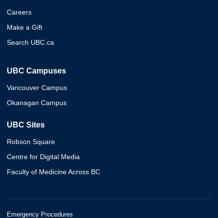
Careers
Make a Gift
Search UBC.ca
UBC Campuses
Vancouver Campus
Okanagan Campus
UBC Sites
Robson Square
Centre for Digital Media
Faculty of Medicine Across BC
Emergency Procedures