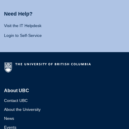
Need Help?
Visit the IT Helpdesk
Login to Self-Service
About UBC
Contact UBC
About the University
News
Events