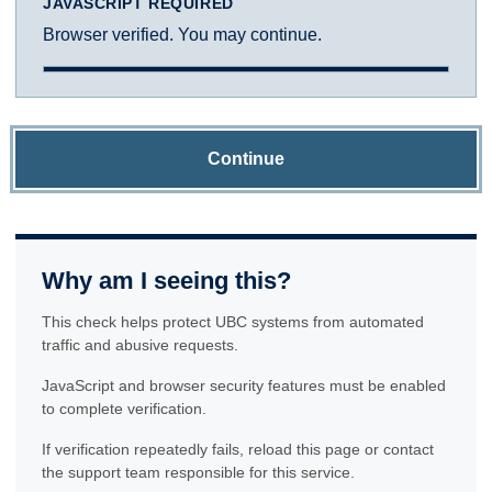
JAVASCRIPT REQUIRED
Browser verified. You may continue.
Continue
Why am I seeing this?
This check helps protect UBC systems from automated
traffic and abusive requests.
JavaScript and browser security features must be enabled
to complete verification.
If verification repeatedly fails, reload this page or contact
the support team responsible for this service.