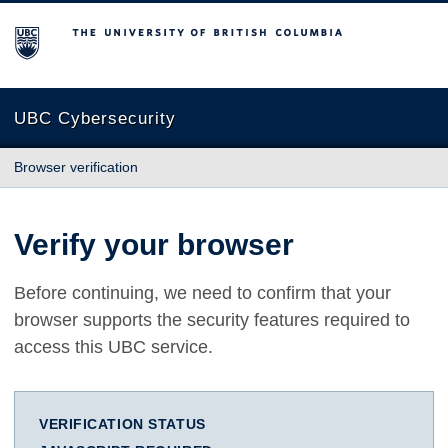
The University of British Columbia
UBC Cybersecurity
Browser verification
Verify your browser
Before continuing, we need to confirm that your
browser supports the security features required to
access this UBC service.
VERIFICATION STATUS