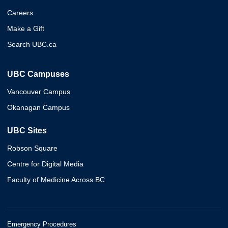
Careers
Make a Gift
Search UBC.ca
UBC Campuses
Vancouver Campus
Okanagan Campus
UBC Sites
Robson Square
Centre for Digital Media
Faculty of Medicine Across BC
Emergency Procedures