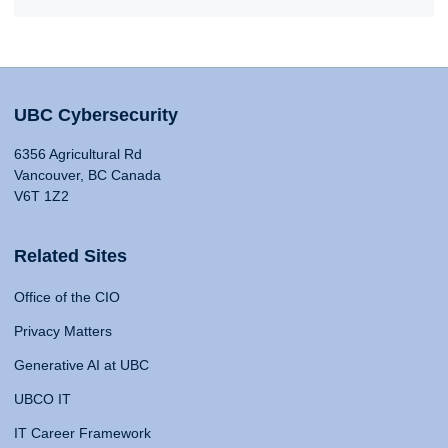
UBC Cybersecurity
6356 Agricultural Rd
Vancouver, BC Canada
V6T 1Z2
Related Sites
Office of the CIO
Privacy Matters
Generative AI at UBC
UBCO IT
IT Career Framework