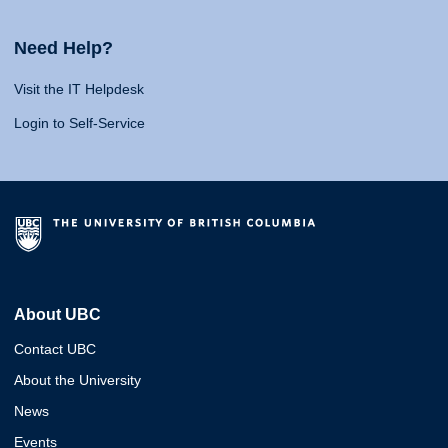
Need Help?
Visit the IT Helpdesk
Login to Self-Service
About UBC
Contact UBC
About the University
News
Events