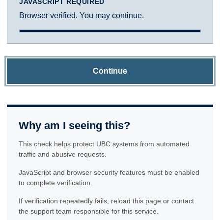
JAVASCRIPT REQUIRED
Browser verified. You may continue.
Continue
Why am I seeing this?
This check helps protect UBC systems from automated
traffic and abusive requests.
JavaScript and browser security features must be enabled
to complete verification.
If verification repeatedly fails, reload this page or contact
the support team responsible for this service.