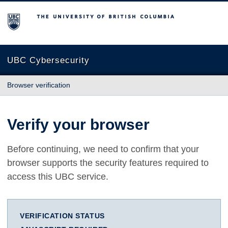
The University of British Columbia
UBC Cybersecurity
Browser verification
Verify your browser
Before continuing, we need to confirm that your
browser supports the security features required to
access this UBC service.
VERIFICATION STATUS