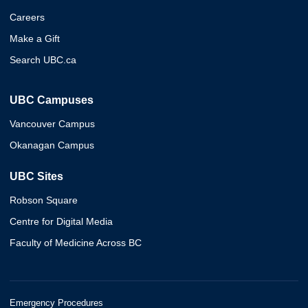
Careers
Make a Gift
Search UBC.ca
UBC Campuses
Vancouver Campus
Okanagan Campus
UBC Sites
Robson Square
Centre for Digital Media
Faculty of Medicine Across BC
Emergency Procedures