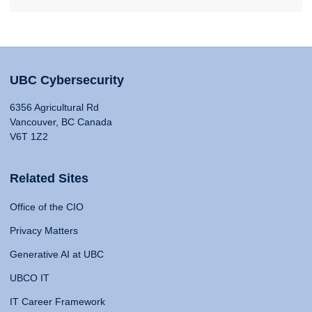
UBC Cybersecurity
6356 Agricultural Rd
Vancouver, BC Canada
V6T 1Z2
Related Sites
Office of the CIO
Privacy Matters
Generative AI at UBC
UBCO IT
IT Career Framework