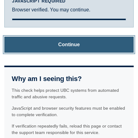
JAVASCRIPT REQUIRED
Browser verified. You may continue.
Continue
Why am I seeing this?
This check helps protect UBC systems from automated
traffic and abusive requests.
JavaScript and browser security features must be enabled
to complete verification.
If verification repeatedly fails, reload this page or contact
the support team responsible for this service.