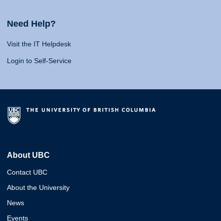
Need Help?
Visit the IT Helpdesk
Login to Self-Service
About UBC
Contact UBC
About the University
News
Events