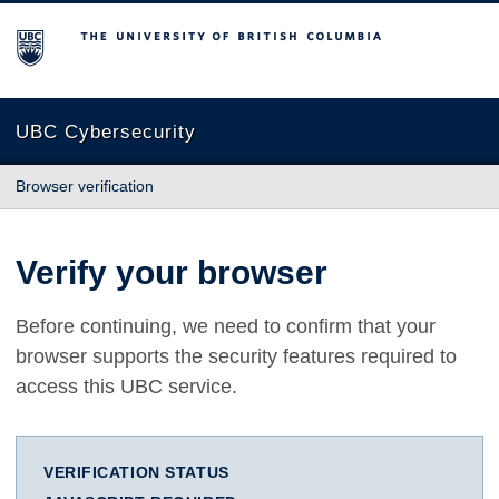
The University of British Columbia
UBC Cybersecurity
Browser verification
Verify your browser
Before continuing, we need to confirm that your
browser supports the security features required to
access this UBC service.
VERIFICATION STATUS