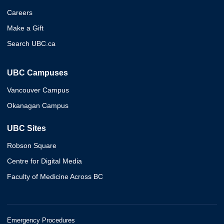
Careers
Make a Gift
Search UBC.ca
UBC Campuses
Vancouver Campus
Okanagan Campus
UBC Sites
Robson Square
Centre for Digital Media
Faculty of Medicine Across BC
Emergency Procedures