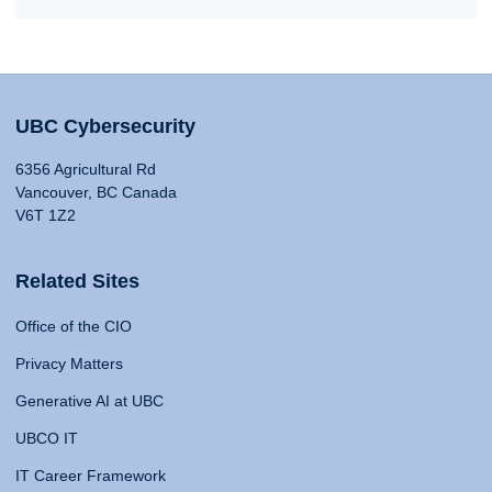
UBC Cybersecurity
6356 Agricultural Rd
Vancouver, BC Canada
V6T 1Z2
Related Sites
Office of the CIO
Privacy Matters
Generative AI at UBC
UBCO IT
IT Career Framework