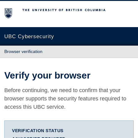
The University of British Columbia
UBC Cybersecurity
Browser verification
Verify your browser
Before continuing, we need to confirm that your
browser supports the security features required to
access this UBC service.
VERIFICATION STATUS