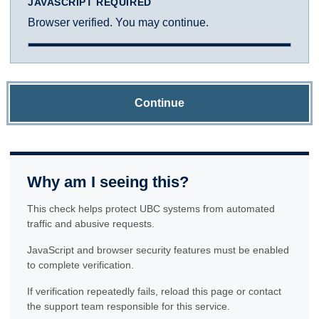
JAVASCRIPT REQUIRED
Browser verified. You may continue.
Continue
Why am I seeing this?
This check helps protect UBC systems from automated
traffic and abusive requests.
JavaScript and browser security features must be enabled
to complete verification.
If verification repeatedly fails, reload this page or contact
the support team responsible for this service.