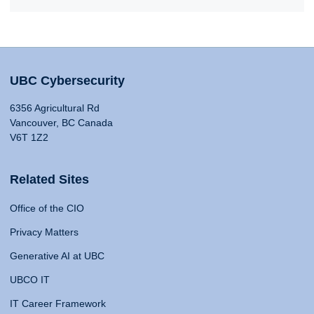
UBC Cybersecurity
6356 Agricultural Rd
Vancouver, BC Canada
V6T 1Z2
Related Sites
Office of the CIO
Privacy Matters
Generative AI at UBC
UBCO IT
IT Career Framework