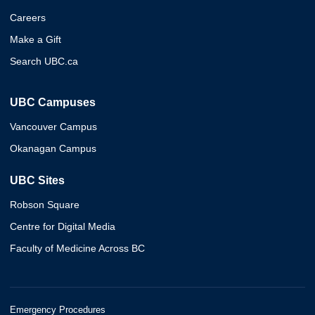
Careers
Make a Gift
Search UBC.ca
UBC Campuses
Vancouver Campus
Okanagan Campus
UBC Sites
Robson Square
Centre for Digital Media
Faculty of Medicine Across BC
Emergency Procedures