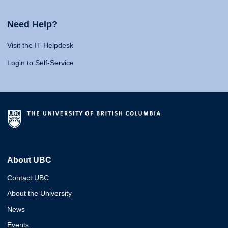
Need Help?
Visit the IT Helpdesk
Login to Self-Service
About UBC
Contact UBC
About the University
News
Events