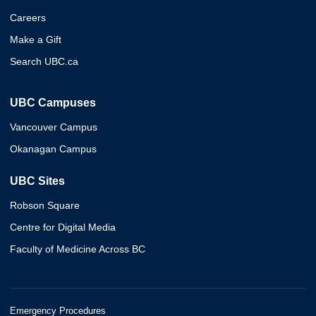
Careers
Make a Gift
Search UBC.ca
UBC Campuses
Vancouver Campus
Okanagan Campus
UBC Sites
Robson Square
Centre for Digital Media
Faculty of Medicine Across BC
Emergency Procedures