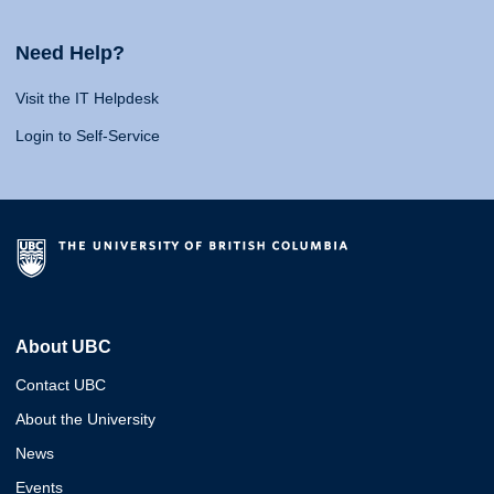
Need Help?
Visit the IT Helpdesk
Login to Self-Service
About UBC
Contact UBC
About the University
News
Events