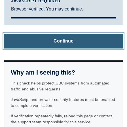
JAVASCRIPT REQUIRED
Browser verified. You may continue.
Continue
Why am I seeing this?
This check helps protect UBC systems from automated
traffic and abusive requests.
JavaScript and browser security features must be enabled
to complete verification.
If verification repeatedly fails, reload this page or contact
the support team responsible for this service.