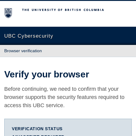
The University of British Columbia
UBC Cybersecurity
Browser verification
Verify your browser
Before continuing, we need to confirm that your
browser supports the security features required to
access this UBC service.
VERIFICATION STATUS