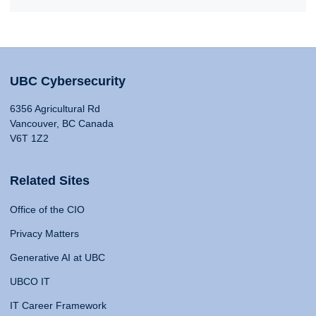
UBC Cybersecurity
6356 Agricultural Rd
Vancouver, BC Canada
V6T 1Z2
Related Sites
Office of the CIO
Privacy Matters
Generative AI at UBC
UBCO IT
IT Career Framework