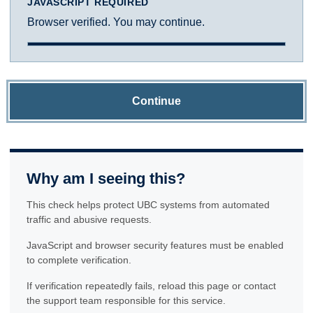
JAVASCRIPT REQUIRED
Browser verified. You may continue.
Continue
Why am I seeing this?
This check helps protect UBC systems from automated
traffic and abusive requests.
JavaScript and browser security features must be enabled
to complete verification.
If verification repeatedly fails, reload this page or contact
the support team responsible for this service.