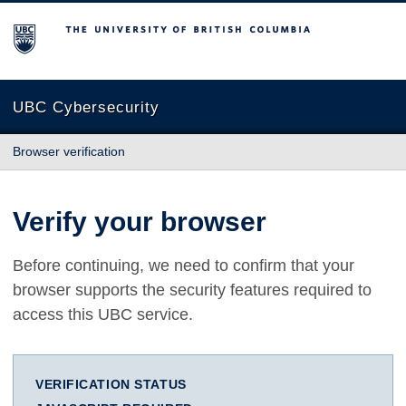
The University of British Columbia
UBC Cybersecurity
Browser verification
Verify your browser
Before continuing, we need to confirm that your
browser supports the security features required to
access this UBC service.
VERIFICATION STATUS