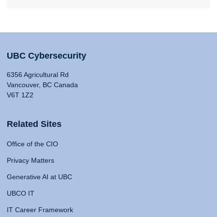
UBC Cybersecurity
6356 Agricultural Rd
Vancouver, BC Canada
V6T 1Z2
Related Sites
Office of the CIO
Privacy Matters
Generative AI at UBC
UBCO IT
IT Career Framework