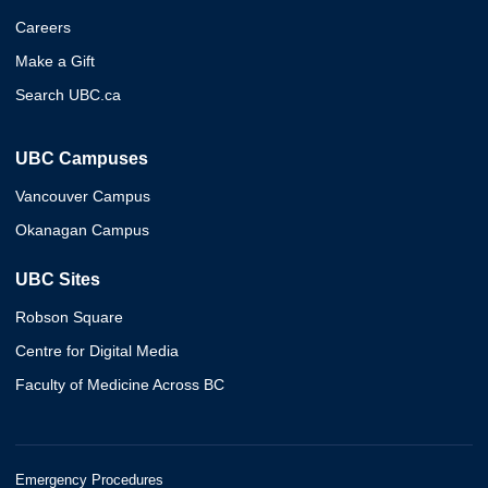
Careers
Make a Gift
Search UBC.ca
UBC Campuses
Vancouver Campus
Okanagan Campus
UBC Sites
Robson Square
Centre for Digital Media
Faculty of Medicine Across BC
Emergency Procedures