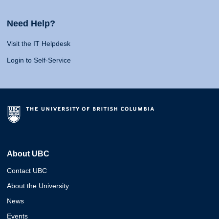
Need Help?
Visit the IT Helpdesk
Login to Self-Service
About UBC
Contact UBC
About the University
News
Events