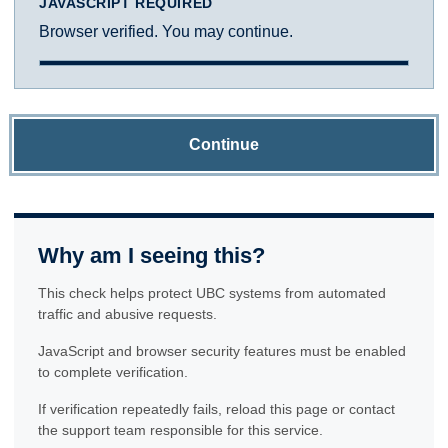
JAVASCRIPT REQUIRED
Browser verified. You may continue.
Continue
Why am I seeing this?
This check helps protect UBC systems from automated
traffic and abusive requests.
JavaScript and browser security features must be enabled
to complete verification.
If verification repeatedly fails, reload this page or contact
the support team responsible for this service.