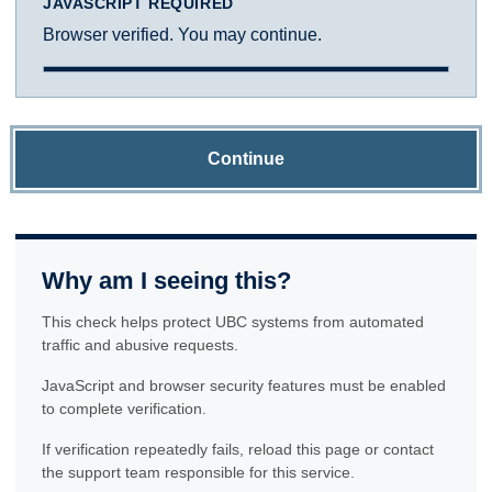
JAVASCRIPT REQUIRED
Browser verified. You may continue.
Continue
Why am I seeing this?
This check helps protect UBC systems from automated
traffic and abusive requests.
JavaScript and browser security features must be enabled
to complete verification.
If verification repeatedly fails, reload this page or contact
the support team responsible for this service.