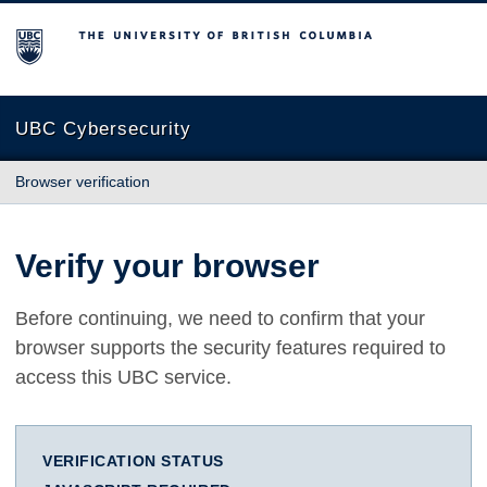
The University of British Columbia
UBC Cybersecurity
Browser verification
Verify your browser
Before continuing, we need to confirm that your
browser supports the security features required to
access this UBC service.
VERIFICATION STATUS