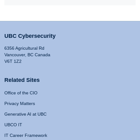
UBC Cybersecurity
6356 Agricultural Rd
Vancouver, BC Canada
V6T 1Z2
Related Sites
Office of the CIO
Privacy Matters
Generative AI at UBC
UBCO IT
IT Career Framework