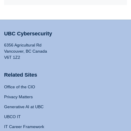
UBC Cybersecurity
6356 Agricultural Rd
Vancouver, BC Canada
V6T 1Z2
Related Sites
Office of the CIO
Privacy Matters
Generative AI at UBC
UBCO IT
IT Career Framework