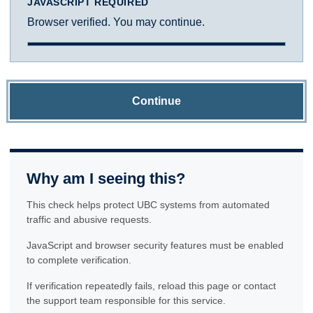
JAVASCRIPT REQUIRED
Browser verified. You may continue.
Continue
Why am I seeing this?
This check helps protect UBC systems from automated
traffic and abusive requests.
JavaScript and browser security features must be enabled
to complete verification.
If verification repeatedly fails, reload this page or contact
the support team responsible for this service.