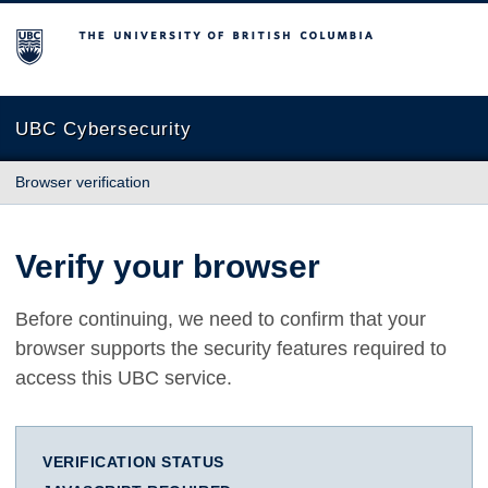
The University of British Columbia
UBC Cybersecurity
Browser verification
Verify your browser
Before continuing, we need to confirm that your
browser supports the security features required to
access this UBC service.
VERIFICATION STATUS