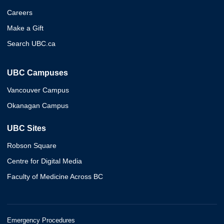
Careers
Make a Gift
Search UBC.ca
UBC Campuses
Vancouver Campus
Okanagan Campus
UBC Sites
Robson Square
Centre for Digital Media
Faculty of Medicine Across BC
Emergency Procedures