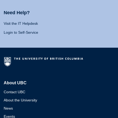
Need Help?
Visit the IT Helpdesk
Login to Self-Service
About UBC
Contact UBC
About the University
News
Events