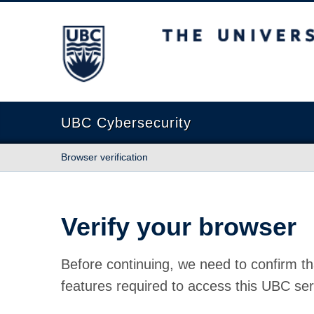
The University of British Columbia
UBC Cybersecurity
Browser verification
Verify your browser
Before continuing, we need to confirm th
features required to access this UBC ser