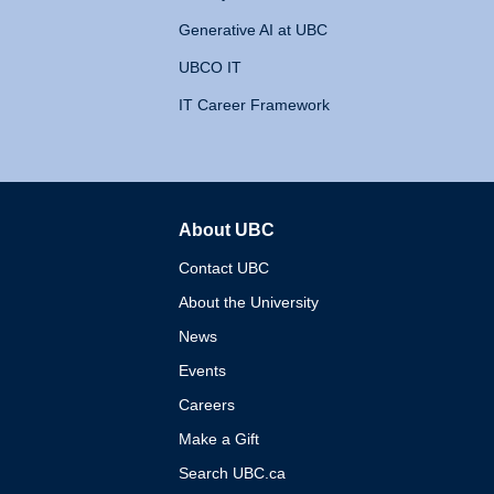
Generative AI at UBC
UBCO IT
IT Career Framework
About UBC
The University of British 
Contact UBC
About the University
News
Events
Careers
Make a Gift
Search UBC.ca