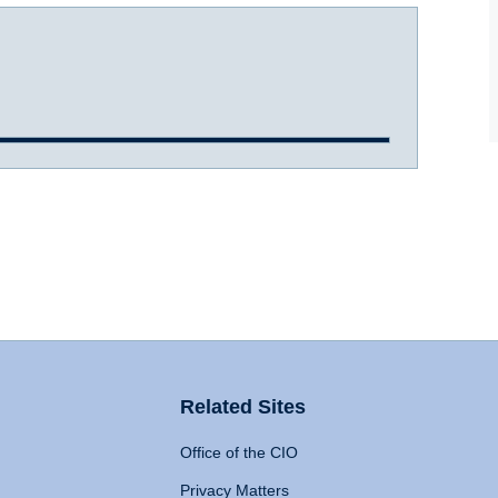
Related Sites
Office of the CIO
Privacy Matters