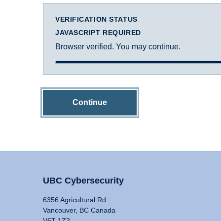
VERIFICATION STATUS
JAVASCRIPT REQUIRED
Browser verified. You may continue.
Continue
UBC Cybersecurity
6356 Agricultural Rd
Vancouver, BC Canada
V6T 1Z2