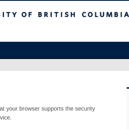
at your browser supports the security
vice.