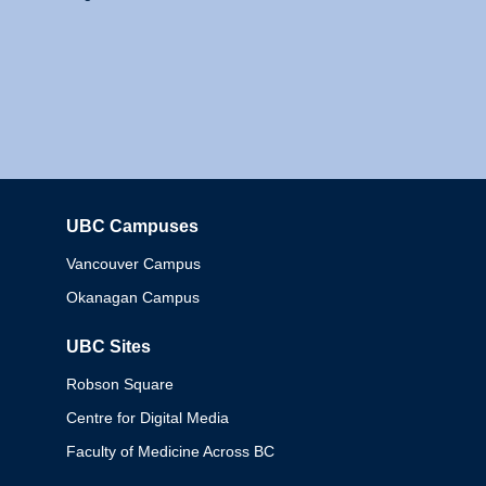
UBC Campuses
Columbia
Vancouver Campus
Okanagan Campus
UBC Sites
Robson Square
Centre for Digital Media
Faculty of Medicine Across BC