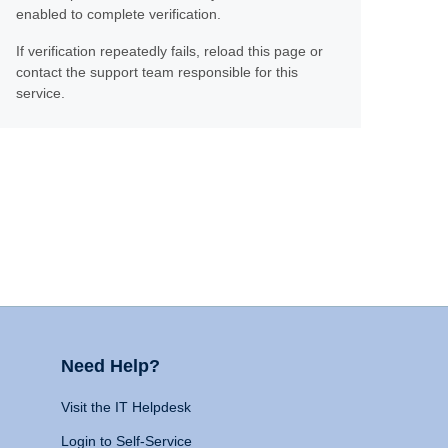
enabled to complete verification.
If verification repeatedly fails, reload this page or
contact the support team responsible for this
service.
Need Help?
Visit the IT Helpdesk
Login to Self-Service