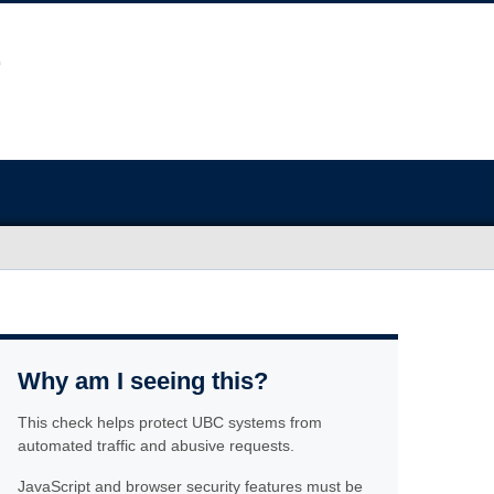
Why am I seeing this?
This check helps protect UBC systems from
automated traffic and abusive requests.
JavaScript and browser security features must be