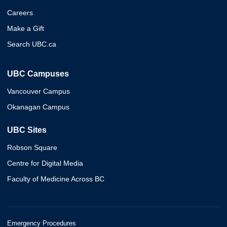
Careers
Make a Gift
Search UBC.ca
UBC Campuses
Vancouver Campus
Okanagan Campus
UBC Sites
Robson Square
Centre for Digital Media
Faculty of Medicine Across BC
Emergency Procedures