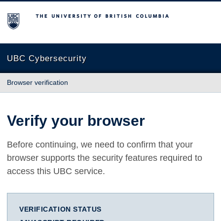
The University of British Columbia
UBC Cybersecurity
Browser verification
Verify your browser
Before continuing, we need to confirm that your
browser supports the security features required to
access this UBC service.
VERIFICATION STATUS