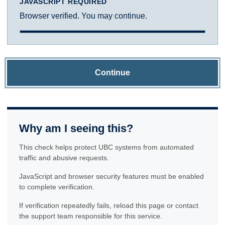
JAVASCRIPT REQUIRED
Browser verified. You may continue.
Continue
Why am I seeing this?
This check helps protect UBC systems from automated
traffic and abusive requests.
JavaScript and browser security features must be enabled
to complete verification.
If verification repeatedly fails, reload this page or contact
the support team responsible for this service.