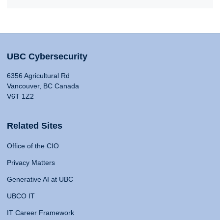
UBC Cybersecurity
6356 Agricultural Rd
Vancouver, BC Canada
V6T 1Z2
Related Sites
Office of the CIO
Privacy Matters
Generative AI at UBC
UBCO IT
IT Career Framework