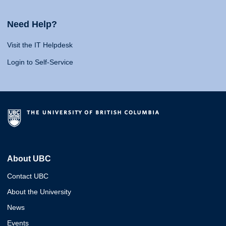
Need Help?
Visit the IT Helpdesk
Login to Self-Service
About UBC
Contact UBC
About the University
News
Events