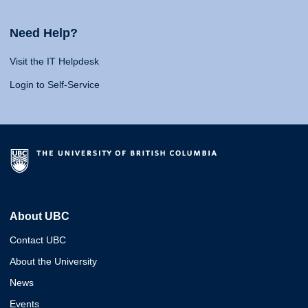
Need Help?
Visit the IT Helpdesk
Login to Self-Service
About UBC
Contact UBC
About the University
News
Events