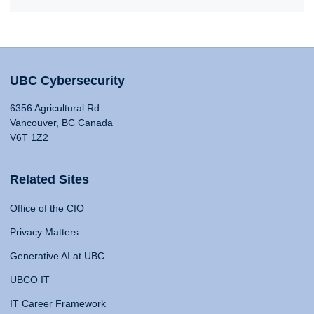
UBC Cybersecurity
6356 Agricultural Rd
Vancouver, BC Canada
V6T 1Z2
Related Sites
Office of the CIO
Privacy Matters
Generative AI at UBC
UBCO IT
IT Career Framework