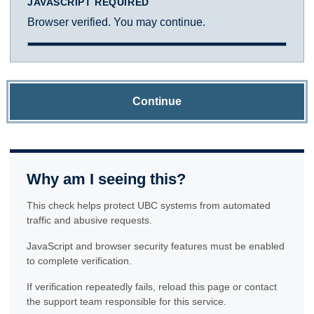
JAVASCRIPT REQUIRED
Browser verified. You may continue.
Continue
Why am I seeing this?
This check helps protect UBC systems from automated
traffic and abusive requests.
JavaScript and browser security features must be enabled
to complete verification.
If verification repeatedly fails, reload this page or contact
the support team responsible for this service.