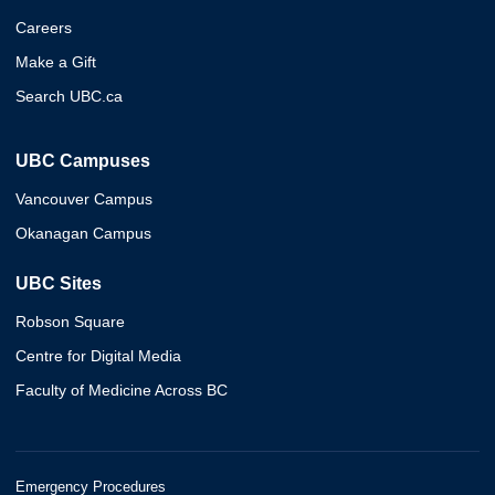
Careers
Make a Gift
Search UBC.ca
UBC Campuses
Vancouver Campus
Okanagan Campus
UBC Sites
Robson Square
Centre for Digital Media
Faculty of Medicine Across BC
Emergency Procedures