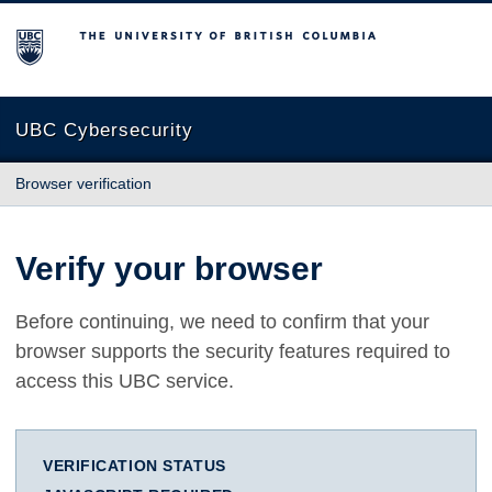
The University of British Columbia
UBC Cybersecurity
Browser verification
Verify your browser
Before continuing, we need to confirm that your
browser supports the security features required to
access this UBC service.
VERIFICATION STATUS