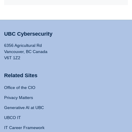
UBC Cybersecurity
6356 Agricultural Rd
Vancouver, BC Canada
V6T 1Z2
Related Sites
Office of the CIO
Privacy Matters
Generative AI at UBC
UBCO IT
IT Career Framework