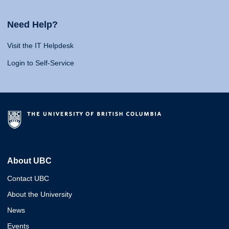
Need Help?
Visit the IT Helpdesk
Login to Self-Service
About UBC
Contact UBC
About the University
News
Events