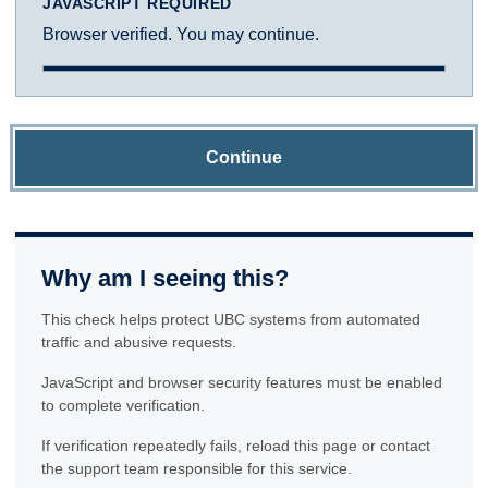
JAVASCRIPT REQUIRED
Browser verified. You may continue.
Continue
Why am I seeing this?
This check helps protect UBC systems from automated
traffic and abusive requests.
JavaScript and browser security features must be enabled
to complete verification.
If verification repeatedly fails, reload this page or contact
the support team responsible for this service.