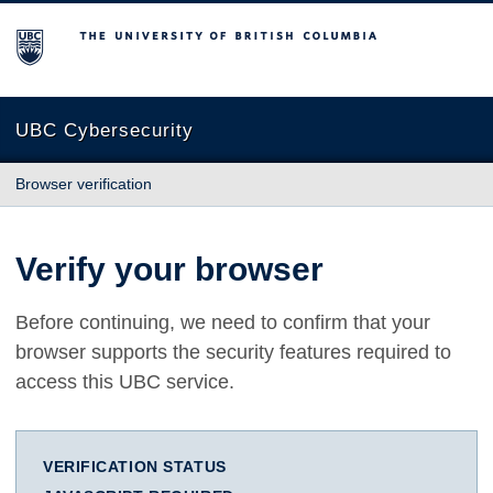
The University of British Columbia
UBC Cybersecurity
Browser verification
Verify your browser
Before continuing, we need to confirm that your
browser supports the security features required to
access this UBC service.
VERIFICATION STATUS