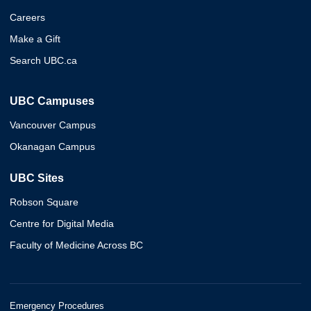
Careers
Make a Gift
Search UBC.ca
UBC Campuses
Vancouver Campus
Okanagan Campus
UBC Sites
Robson Square
Centre for Digital Media
Faculty of Medicine Across BC
Emergency Procedures