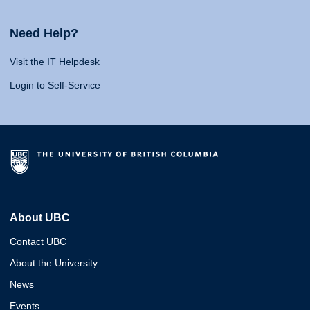
Need Help?
Visit the IT Helpdesk
Login to Self-Service
About UBC
Contact UBC
About the University
News
Events