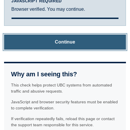
JAVASCRIPT REQUIRED
Browser verified. You may continue.
Continue
Why am I seeing this?
This check helps protect UBC systems from automated
traffic and abusive requests.
JavaScript and browser security features must be enabled
to complete verification.
If verification repeatedly fails, reload this page or contact
the support team responsible for this service.