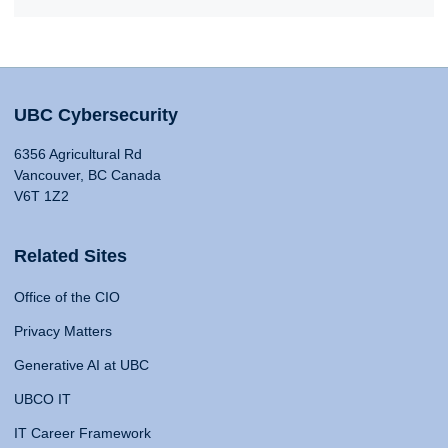
UBC Cybersecurity
6356 Agricultural Rd
Vancouver, BC Canada
V6T 1Z2
Related Sites
Office of the CIO
Privacy Matters
Generative AI at UBC
UBCO IT
IT Career Framework