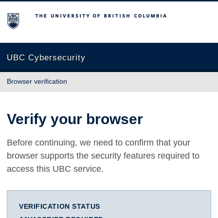
The University of British Columbia
UBC Cybersecurity
Browser verification
Verify your browser
Before continuing, we need to confirm that your
browser supports the security features required to
access this UBC service.
VERIFICATION STATUS