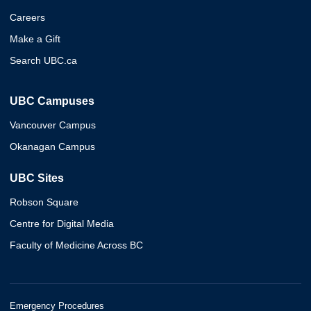
Careers
Make a Gift
Search UBC.ca
UBC Campuses
Vancouver Campus
Okanagan Campus
UBC Sites
Robson Square
Centre for Digital Media
Faculty of Medicine Across BC
Emergency Procedures