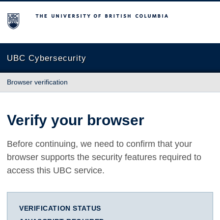
The University of British Columbia
UBC Cybersecurity
Browser verification
Verify your browser
Before continuing, we need to confirm that your
browser supports the security features required to
access this UBC service.
VERIFICATION STATUS