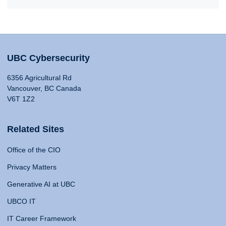
UBC Cybersecurity
6356 Agricultural Rd
Vancouver, BC Canada
V6T 1Z2
Related Sites
Office of the CIO
Privacy Matters
Generative AI at UBC
UBCO IT
IT Career Framework