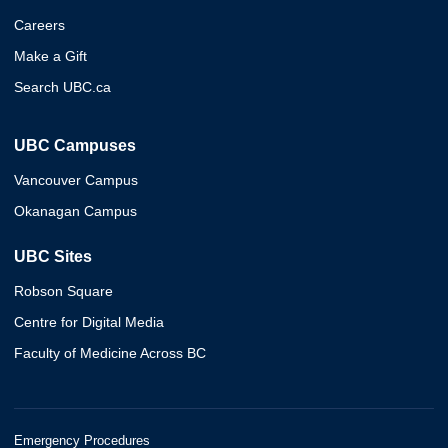
Careers
Make a Gift
Search UBC.ca
UBC Campuses
Vancouver Campus
Okanagan Campus
UBC Sites
Robson Square
Centre for Digital Media
Faculty of Medicine Across BC
Emergency Procedures