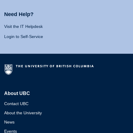
Need Help?
Visit the IT Helpdesk
Login to Self-Service
About UBC
Contact UBC
About the University
News
Events