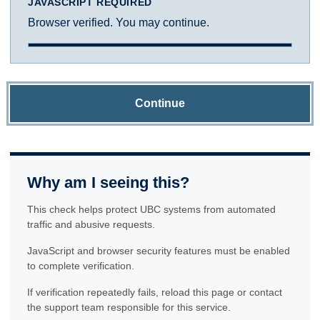
JAVASCRIPT REQUIRED
Browser verified. You may continue.
Continue
Why am I seeing this?
This check helps protect UBC systems from automated
traffic and abusive requests.
JavaScript and browser security features must be enabled
to complete verification.
If verification repeatedly fails, reload this page or contact
the support team responsible for this service.