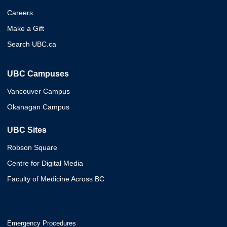
Careers
Make a Gift
Search UBC.ca
UBC Campuses
Vancouver Campus
Okanagan Campus
UBC Sites
Robson Square
Centre for Digital Media
Faculty of Medicine Across BC
Emergency Procedures