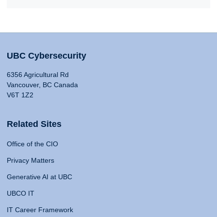
UBC Cybersecurity
6356 Agricultural Rd
Vancouver, BC Canada
V6T 1Z2
Related Sites
Office of the CIO
Privacy Matters
Generative AI at UBC
UBCO IT
IT Career Framework