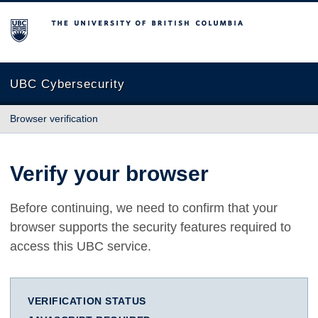
The University of British Columbia
UBC Cybersecurity
Browser verification
Verify your browser
Before continuing, we need to confirm that your
browser supports the security features required to
access this UBC service.
VERIFICATION STATUS