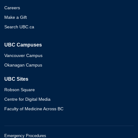
Careers
Make a Gift
Search UBC.ca
UBC Campuses
Vancouver Campus
Okanagan Campus
UBC Sites
Robson Square
Centre for Digital Media
Faculty of Medicine Across BC
Emergency Procedures