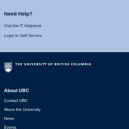
Need Help?
Visit the IT Helpdesk
Login to Self-Service
About UBC
Contact UBC
About the University
News
Events