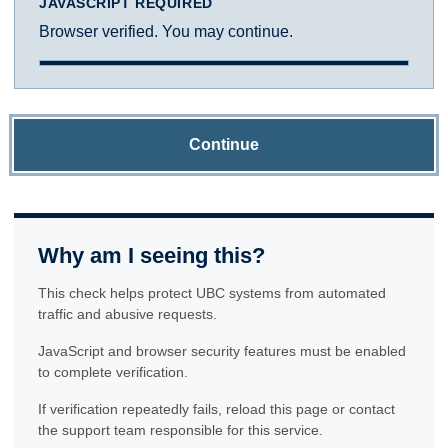
JAVASCRIPT REQUIRED
Browser verified. You may continue.
Continue
Why am I seeing this?
This check helps protect UBC systems from automated
traffic and abusive requests.
JavaScript and browser security features must be enabled
to complete verification.
If verification repeatedly fails, reload this page or contact
the support team responsible for this service.