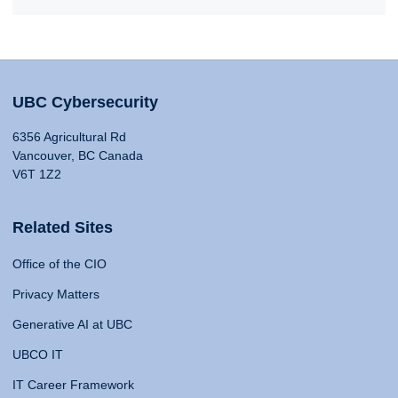
UBC Cybersecurity
6356 Agricultural Rd
Vancouver, BC Canada
V6T 1Z2
Related Sites
Office of the CIO
Privacy Matters
Generative AI at UBC
UBCO IT
IT Career Framework