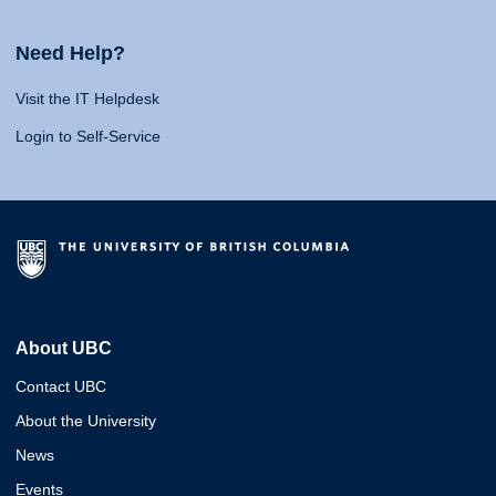
Need Help?
Visit the IT Helpdesk
Login to Self-Service
About UBC
Contact UBC
About the University
News
Events