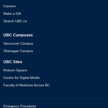
Careers
Make a Gift
Search UBC.ca
UBC Campuses
Vancouver Campus
Okanagan Campus
UBC Sites
Robson Square
Centre for Digital Media
Faculty of Medicine Across BC
Emergency Procedures