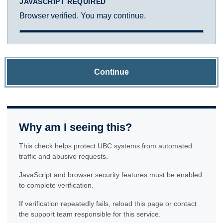
JAVASCRIPT REQUIRED
Browser verified. You may continue.
Continue
Why am I seeing this?
This check helps protect UBC systems from automated
traffic and abusive requests.
JavaScript and browser security features must be enabled
to complete verification.
If verification repeatedly fails, reload this page or contact
the support team responsible for this service.