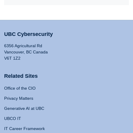
UBC Cybersecurity
6356 Agricultural Rd
Vancouver, BC Canada
V6T 1Z2
Related Sites
Office of the CIO
Privacy Matters
Generative AI at UBC
UBCO IT
IT Career Framework