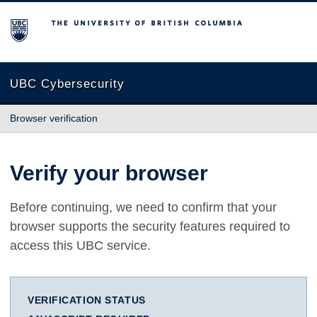
The University of British Columbia
UBC Cybersecurity
Browser verification
Verify your browser
Before continuing, we need to confirm that your
browser supports the security features required to
access this UBC service.
VERIFICATION STATUS