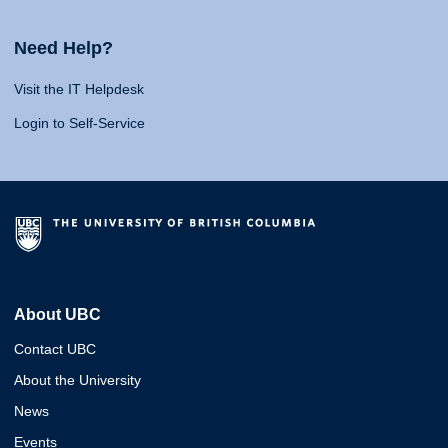
Need Help?
Visit the IT Helpdesk
Login to Self-Service
About UBC
Contact UBC
About the University
News
Events