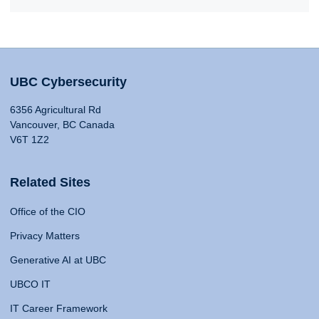
UBC Cybersecurity
6356 Agricultural Rd
Vancouver, BC Canada
V6T 1Z2
Related Sites
Office of the CIO
Privacy Matters
Generative AI at UBC
UBCO IT
IT Career Framework