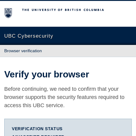
The University of British Columbia
UBC Cybersecurity
Browser verification
Verify your browser
Before continuing, we need to confirm that your
browser supports the security features required to
access this UBC service.
VERIFICATION STATUS