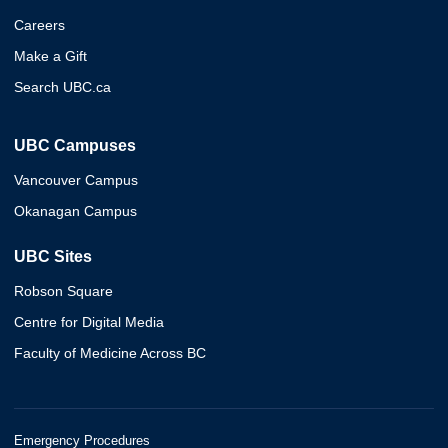
Careers
Make a Gift
Search UBC.ca
UBC Campuses
Vancouver Campus
Okanagan Campus
UBC Sites
Robson Square
Centre for Digital Media
Faculty of Medicine Across BC
Emergency Procedures