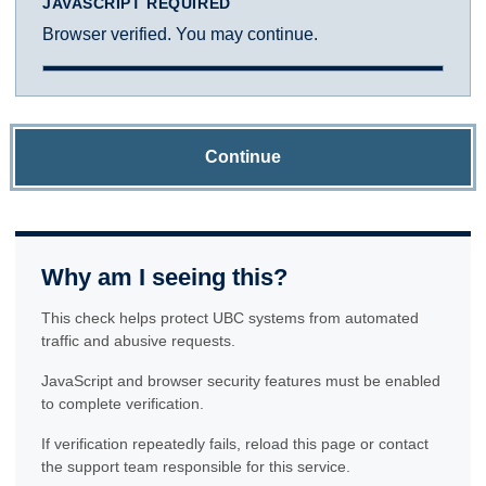
JAVASCRIPT REQUIRED
Browser verified. You may continue.
Continue
Why am I seeing this?
This check helps protect UBC systems from automated
traffic and abusive requests.
JavaScript and browser security features must be enabled
to complete verification.
If verification repeatedly fails, reload this page or contact
the support team responsible for this service.