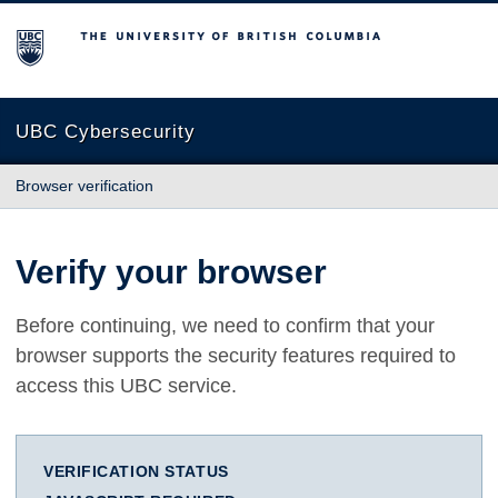
The University of British Columbia
UBC Cybersecurity
Browser verification
Verify your browser
Before continuing, we need to confirm that your
browser supports the security features required to
access this UBC service.
VERIFICATION STATUS