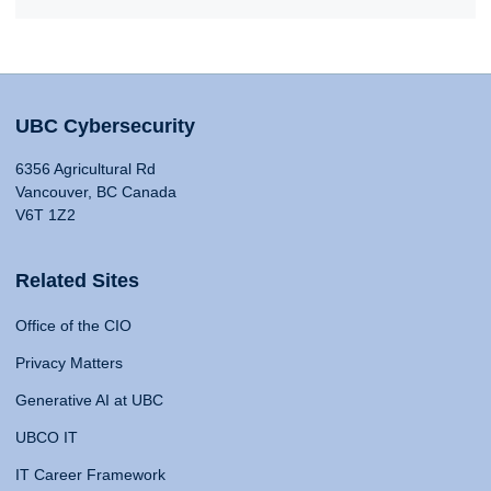
UBC Cybersecurity
6356 Agricultural Rd
Vancouver, BC Canada
V6T 1Z2
Related Sites
Office of the CIO
Privacy Matters
Generative AI at UBC
UBCO IT
IT Career Framework