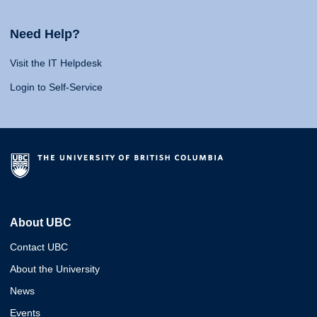
Need Help?
Visit the IT Helpdesk
Login to Self-Service
About UBC
Contact UBC
About the University
News
Events