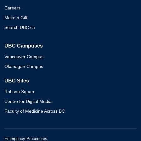
Careers
Make a Gift
Search UBC.ca
UBC Campuses
Vancouver Campus
Okanagan Campus
UBC Sites
Robson Square
Centre for Digital Media
Faculty of Medicine Across BC
Emergency Procedures