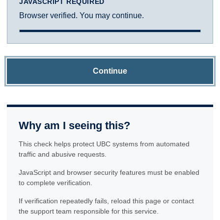
JAVASCRIPT REQUIRED
Browser verified. You may continue.
Continue
Why am I seeing this?
This check helps protect UBC systems from automated
traffic and abusive requests.
JavaScript and browser security features must be enabled
to complete verification.
If verification repeatedly fails, reload this page or contact
the support team responsible for this service.