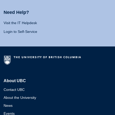
Need Help?
Visit the IT Helpdesk
Login to Self-Service
About UBC
Contact UBC
About the University
News
Events