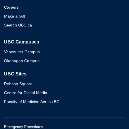
Careers
Make a Gift
Search UBC.ca
UBC Campuses
Vancouver Campus
Okanagan Campus
UBC Sites
Robson Square
Centre for Digital Media
Faculty of Medicine Across BC
Emergency Procedures