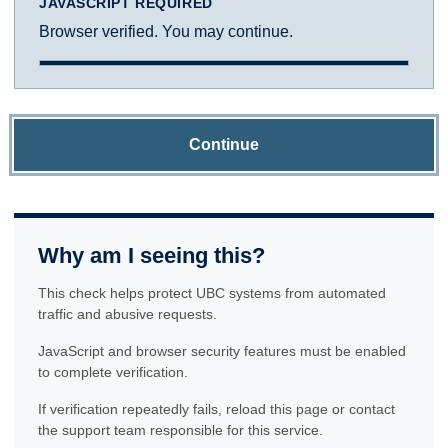
JAVASCRIPT REQUIRED
Browser verified. You may continue.
Continue
Why am I seeing this?
This check helps protect UBC systems from automated
traffic and abusive requests.
JavaScript and browser security features must be enabled
to complete verification.
If verification repeatedly fails, reload this page or contact
the support team responsible for this service.