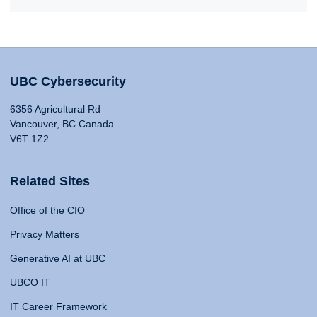
UBC Cybersecurity
6356 Agricultural Rd
Vancouver, BC Canada
V6T 1Z2
Related Sites
Office of the CIO
Privacy Matters
Generative AI at UBC
UBCO IT
IT Career Framework