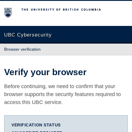
The University of British Columbia
UBC Cybersecurity
Browser verification
Verify your browser
Before continuing, we need to confirm that your
browser supports the security features required to
access this UBC service.
VERIFICATION STATUS