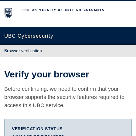
The University of British Columbia
UBC Cybersecurity
Browser verification
Verify your browser
Before continuing, we need to confirm that your
browser supports the security features required to
access this UBC service.
VERIFICATION STATUS