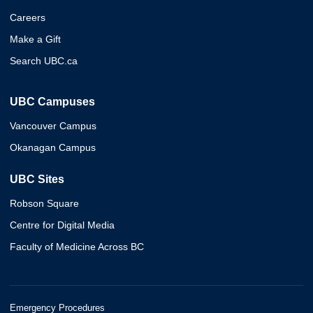
Careers
Make a Gift
Search UBC.ca
UBC Campuses
Vancouver Campus
Okanagan Campus
UBC Sites
Robson Square
Centre for Digital Media
Faculty of Medicine Across BC
Emergency Procedures