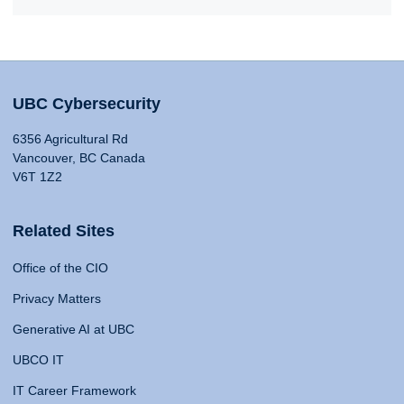
UBC Cybersecurity
6356 Agricultural Rd
Vancouver, BC Canada
V6T 1Z2
Related Sites
Office of the CIO
Privacy Matters
Generative AI at UBC
UBCO IT
IT Career Framework