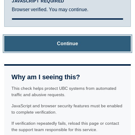
JAVASCRIPT REQUIRED
Browser verified. You may continue.
Continue
Why am I seeing this?
This check helps protect UBC systems from automated
traffic and abusive requests.
JavaScript and browser security features must be enabled
to complete verification.
If verification repeatedly fails, reload this page or contact
the support team responsible for this service.