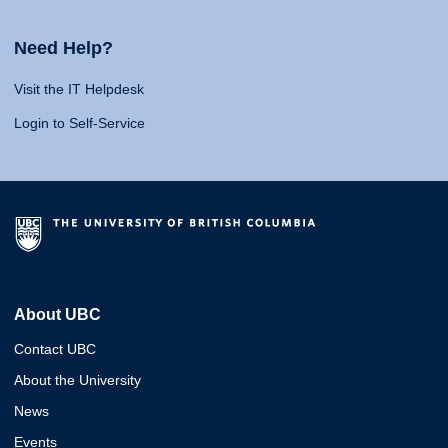
Need Help?
Visit the IT Helpdesk
Login to Self-Service
About UBC
Contact UBC
About the University
News
Events