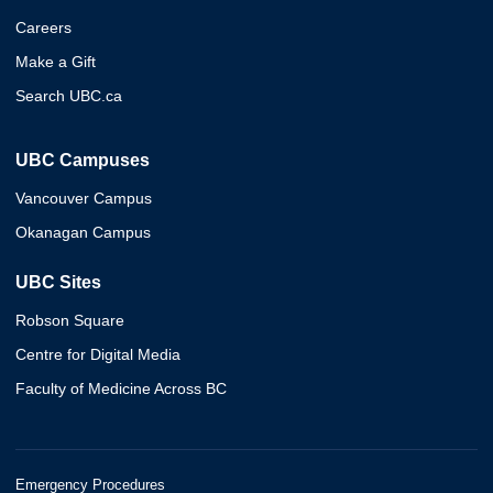
Careers
Make a Gift
Search UBC.ca
UBC Campuses
Vancouver Campus
Okanagan Campus
UBC Sites
Robson Square
Centre for Digital Media
Faculty of Medicine Across BC
Emergency Procedures