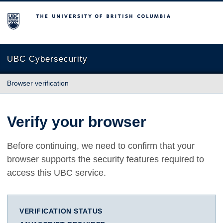
The University of British Columbia
UBC Cybersecurity
Browser verification
Verify your browser
Before continuing, we need to confirm that your
browser supports the security features required to
access this UBC service.
VERIFICATION STATUS