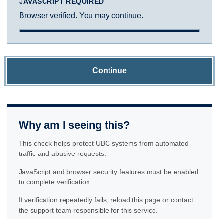
JAVASCRIPT REQUIRED
Browser verified. You may continue.
Continue
Why am I seeing this?
This check helps protect UBC systems from automated
traffic and abusive requests.
JavaScript and browser security features must be enabled
to complete verification.
If verification repeatedly fails, reload this page or contact
the support team responsible for this service.