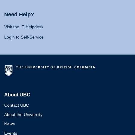
Need Help?
Visit the IT Helpdesk
Login to Self-Service
About UBC
Contact UBC
About the University
News
Events