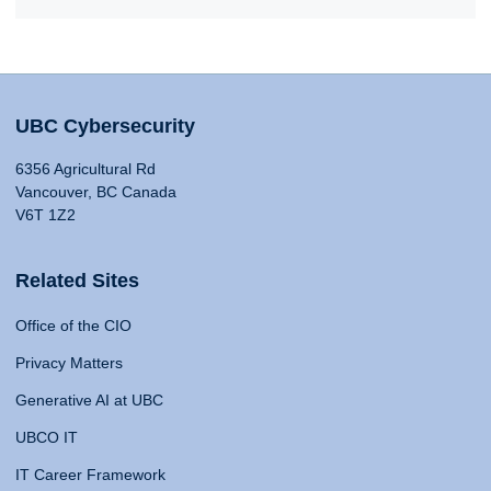
UBC Cybersecurity
6356 Agricultural Rd
Vancouver, BC Canada
V6T 1Z2
Related Sites
Office of the CIO
Privacy Matters
Generative AI at UBC
UBCO IT
IT Career Framework