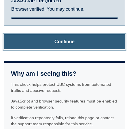
JAVASCRIPT REQUIRED
Browser verified. You may continue.
Continue
Why am I seeing this?
This check helps protect UBC systems from automated
traffic and abusive requests.
JavaScript and browser security features must be enabled
to complete verification.
If verification repeatedly fails, reload this page or contact
the support team responsible for this service.