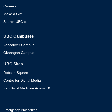
Careers
Make a Gift
Search UBC.ca
UBC Campuses
Vancouver Campus
Okanagan Campus
UBC Sites
Robson Square
Centre for Digital Media
Faculty of Medicine Across BC
Emergency Procedures