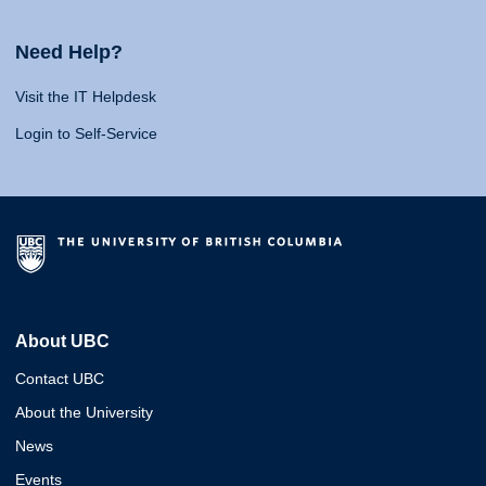
Need Help?
Visit the IT Helpdesk
Login to Self-Service
About UBC
Contact UBC
About the University
News
Events