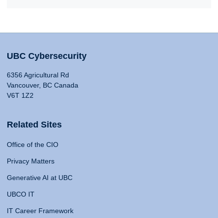
UBC Cybersecurity
6356 Agricultural Rd
Vancouver, BC Canada
V6T 1Z2
Related Sites
Office of the CIO
Privacy Matters
Generative AI at UBC
UBCO IT
IT Career Framework