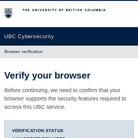
The University of British Columbia
UBC Cybersecurity
Browser verification
Verify your browser
Before continuing, we need to confirm that your
browser supports the security features required to
access this UBC service.
VERIFICATION STATUS