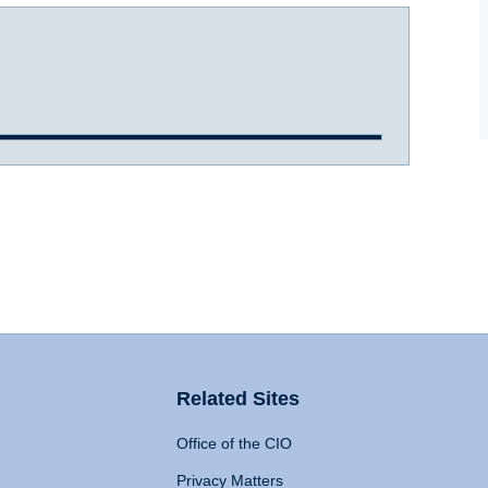
Related Sites
Office of the CIO
Privacy Matters