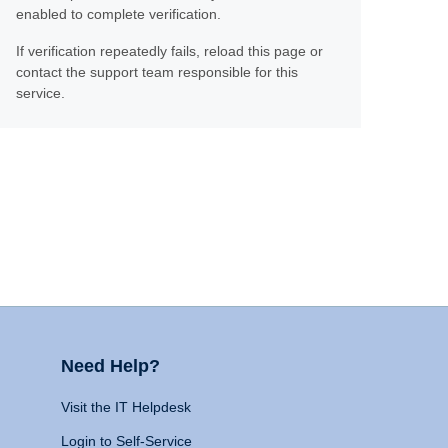
enabled to complete verification.
If verification repeatedly fails, reload this page or
contact the support team responsible for this
service.
Need Help?
Visit the IT Helpdesk
Login to Self-Service