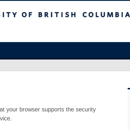
at your browser supports the security
vice.