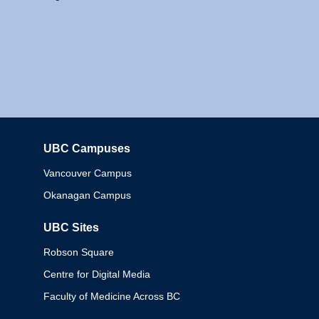
UBC Campuses
Columbia
Vancouver Campus
Okanagan Campus
UBC Sites
Robson Square
Centre for Digital Media
Faculty of Medicine Across BC