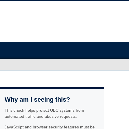
Why am I seeing this?
This check helps protect UBC systems from
automated traffic and abusive requests.
JavaScript and browser security features must be