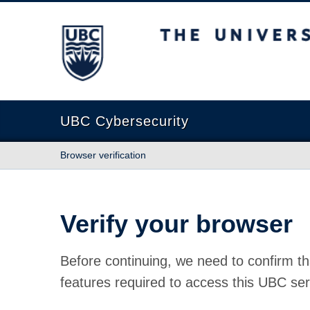
The University of British Columbia
UBC Cybersecurity
Browser verification
Verify your browser
Before continuing, we need to confirm th
features required to access this UBC ser