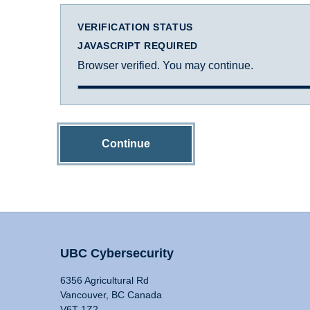
VERIFICATION STATUS
JAVASCRIPT REQUIRED
Browser verified. You may continue.
Continue
UBC Cybersecurity
6356 Agricultural Rd
Vancouver, BC Canada
V6T 1Z2