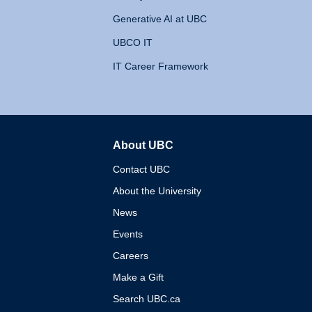
Generative AI at UBC
UBCO IT
IT Career Framework
About UBC
The University of British 
Contact UBC
About the University
News
Events
Careers
Make a Gift
Search UBC.ca