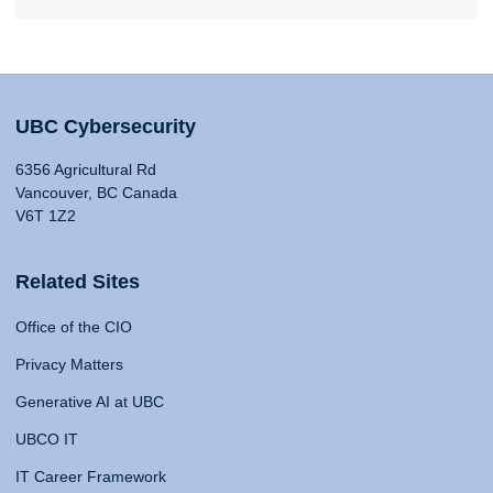
UBC Cybersecurity
6356 Agricultural Rd
Vancouver, BC Canada
V6T 1Z2
Related Sites
Office of the CIO
Privacy Matters
Generative AI at UBC
UBCO IT
IT Career Framework