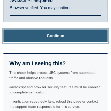
JAVASCRIPT REQUIRED
Browser verified. You may continue.
Continue
Why am I seeing this?
This check helps protect UBC systems from automated
traffic and abusive requests.
JavaScript and browser security features must be enabled
to complete verification.
If verification repeatedly fails, reload this page or contact
the support team responsible for this service.