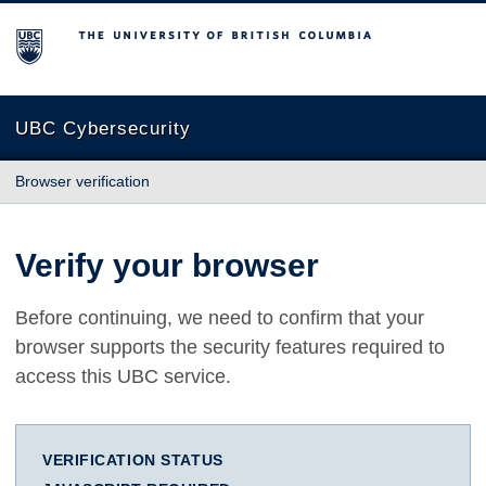
The University of British Columbia
UBC Cybersecurity
Browser verification
Verify your browser
Before continuing, we need to confirm that your
browser supports the security features required to
access this UBC service.
VERIFICATION STATUS