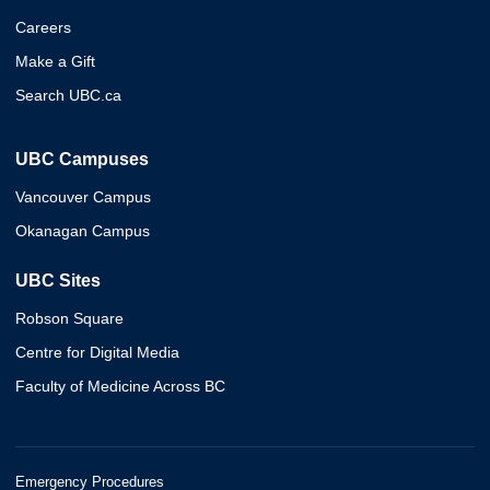
Careers
Make a Gift
Search UBC.ca
UBC Campuses
Vancouver Campus
Okanagan Campus
UBC Sites
Robson Square
Centre for Digital Media
Faculty of Medicine Across BC
Emergency Procedures