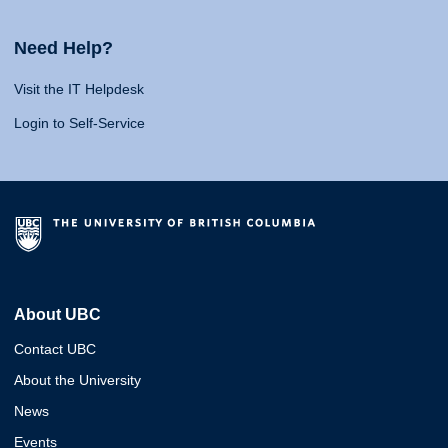
Need Help?
Visit the IT Helpdesk
Login to Self-Service
About UBC
Contact UBC
About the University
News
Events