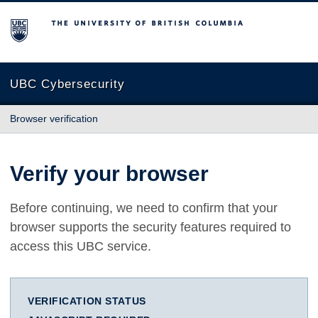
The University of British Columbia
UBC Cybersecurity
Browser verification
Verify your browser
Before continuing, we need to confirm that your
browser supports the security features required to
access this UBC service.
VERIFICATION STATUS