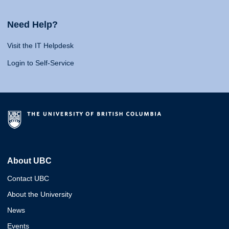
Need Help?
Visit the IT Helpdesk
Login to Self-Service
About UBC
Contact UBC
About the University
News
Events