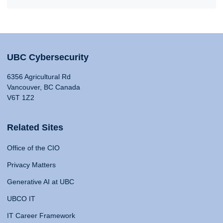
UBC Cybersecurity
6356 Agricultural Rd
Vancouver, BC Canada
V6T 1Z2
Related Sites
Office of the CIO
Privacy Matters
Generative AI at UBC
UBCO IT
IT Career Framework