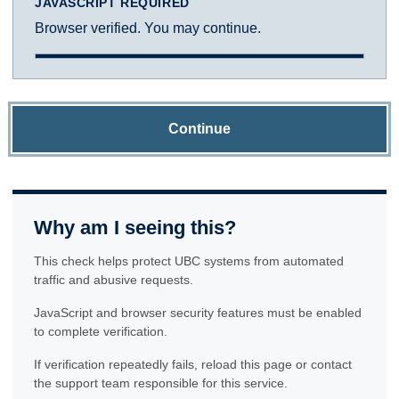
JAVASCRIPT REQUIRED
Browser verified. You may continue.
Continue
Why am I seeing this?
This check helps protect UBC systems from automated
traffic and abusive requests.
JavaScript and browser security features must be enabled
to complete verification.
If verification repeatedly fails, reload this page or contact
the support team responsible for this service.