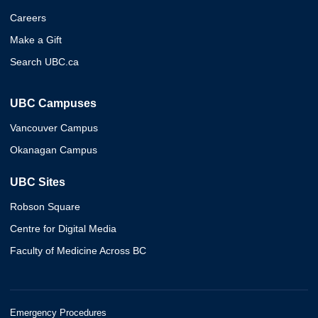
Careers
Make a Gift
Search UBC.ca
UBC Campuses
Vancouver Campus
Okanagan Campus
UBC Sites
Robson Square
Centre for Digital Media
Faculty of Medicine Across BC
Emergency Procedures