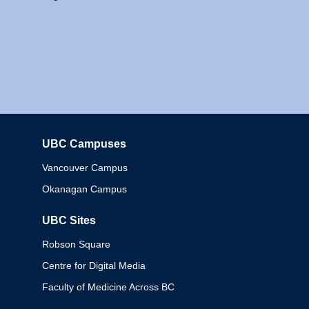
UBC Campuses
Columbia
Vancouver Campus
Okanagan Campus
UBC Sites
Robson Square
Centre for Digital Media
Faculty of Medicine Across BC