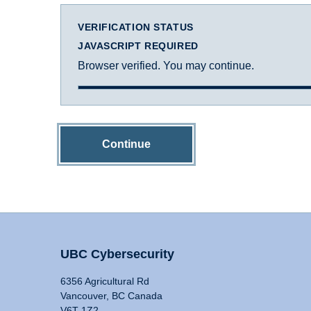
VERIFICATION STATUS
JAVASCRIPT REQUIRED
Browser verified. You may continue.
Continue
UBC Cybersecurity
6356 Agricultural Rd
Vancouver, BC Canada
V6T 1Z2