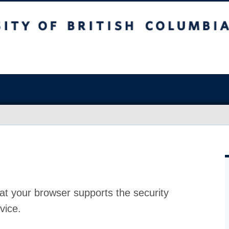
at your browser supports the security
vice.