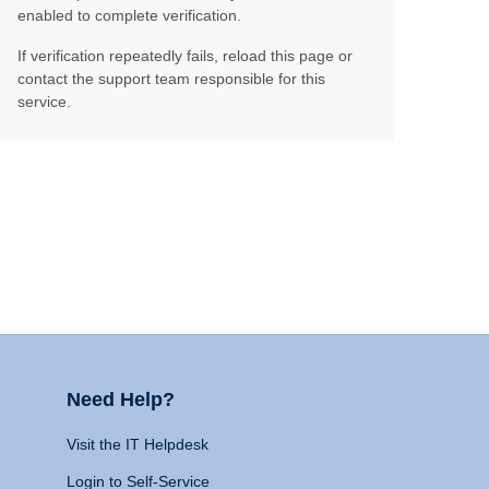
enabled to complete verification.
If verification repeatedly fails, reload this page or
contact the support team responsible for this
service.
Need Help?
Visit the IT Helpdesk
Login to Self-Service