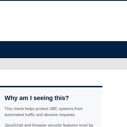
Why am I seeing this?
This check helps protect UBC systems from
automated traffic and abusive requests.
JavaScript and browser security features must be