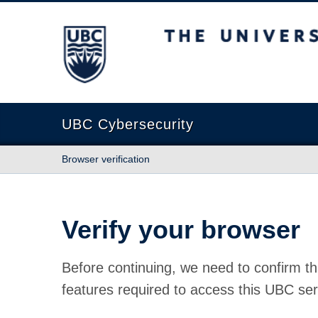
The University of British Columbia
UBC Cybersecurity
Browser verification
Verify your browser
Before continuing, we need to confirm th
features required to access this UBC ser