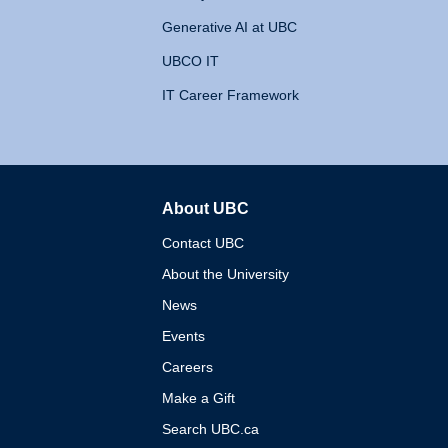
Generative AI at UBC
UBCO IT
IT Career Framework
About UBC
The University of British 
Contact UBC
About the University
News
Events
Careers
Make a Gift
Search UBC.ca