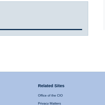
Related Sites
Office of the CIO
Privacy Matters