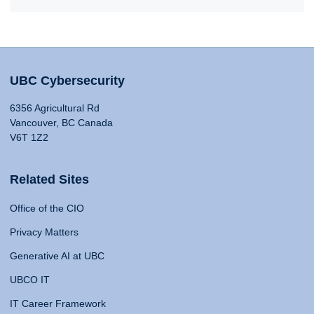
UBC Cybersecurity
6356 Agricultural Rd
Vancouver, BC Canada
V6T 1Z2
Related Sites
Office of the CIO
Privacy Matters
Generative AI at UBC
UBCO IT
IT Career Framework