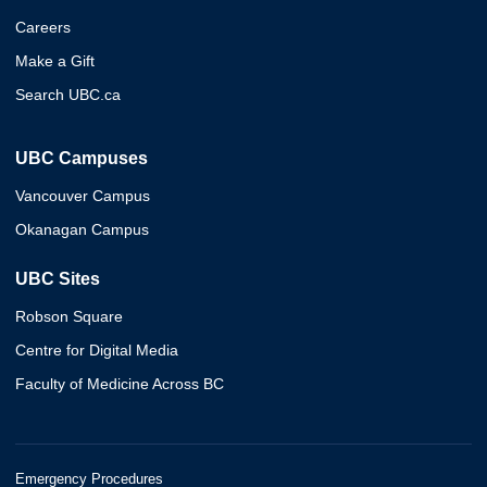
Careers
Make a Gift
Search UBC.ca
UBC Campuses
Vancouver Campus
Okanagan Campus
UBC Sites
Robson Square
Centre for Digital Media
Faculty of Medicine Across BC
Emergency Procedures