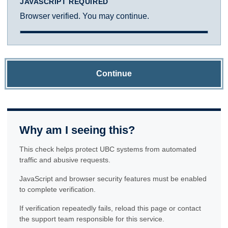
JAVASCRIPT REQUIRED
Browser verified. You may continue.
Continue
Why am I seeing this?
This check helps protect UBC systems from automated
traffic and abusive requests.
JavaScript and browser security features must be enabled
to complete verification.
If verification repeatedly fails, reload this page or contact
the support team responsible for this service.