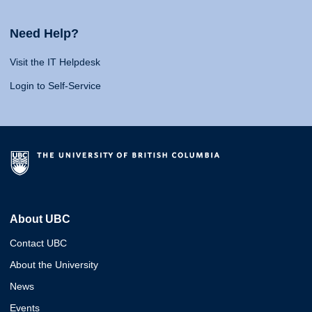
Need Help?
Visit the IT Helpdesk
Login to Self-Service
About UBC
Contact UBC
About the University
News
Events