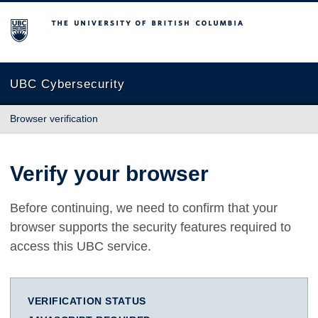
The University of British Columbia
UBC Cybersecurity
Browser verification
Verify your browser
Before continuing, we need to confirm that your
browser supports the security features required to
access this UBC service.
VERIFICATION STATUS