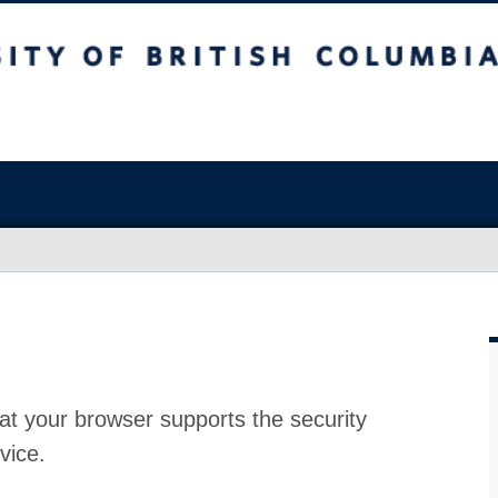
at your browser supports the security
vice.