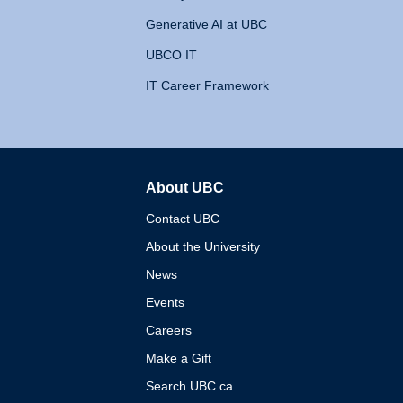
Generative AI at UBC
UBCO IT
IT Career Framework
About UBC
The University of British 
Contact UBC
About the University
News
Events
Careers
Make a Gift
Search UBC.ca