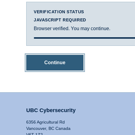
VERIFICATION STATUS
JAVASCRIPT REQUIRED
Browser verified. You may continue.
Continue
UBC Cybersecurity
6356 Agricultural Rd
Vancouver, BC Canada
V6T 1Z2