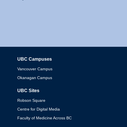
UBC Campuses
Columbia
Vancouver Campus
Okanagan Campus
UBC Sites
Robson Square
Centre for Digital Media
Faculty of Medicine Across BC