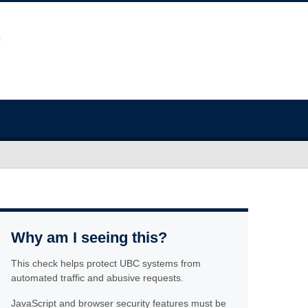
Why am I seeing this?
This check helps protect UBC systems from
automated traffic and abusive requests.
JavaScript and browser security features must be