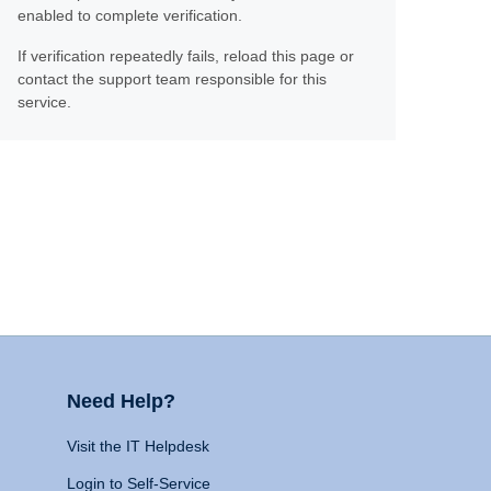
enabled to complete verification.
If verification repeatedly fails, reload this page or
contact the support team responsible for this
service.
Need Help?
Visit the IT Helpdesk
Login to Self-Service