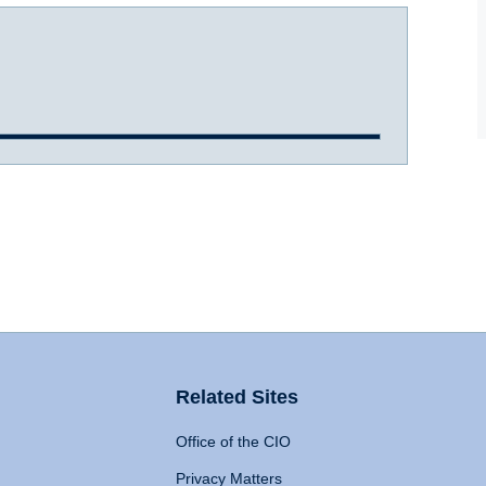
Related Sites
Office of the CIO
Privacy Matters