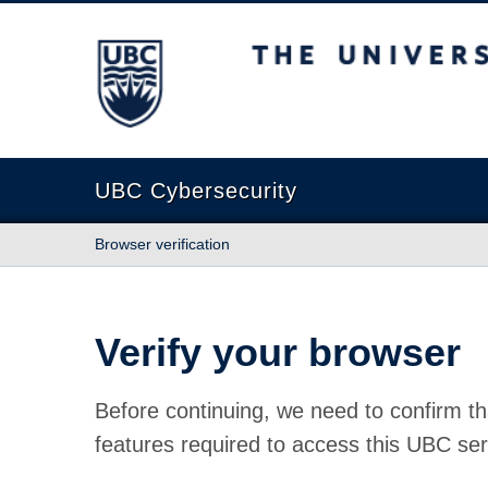
The University of British Columbia
UBC Cybersecurity
Browser verification
Verify your browser
Before continuing, we need to confirm th
features required to access this UBC ser