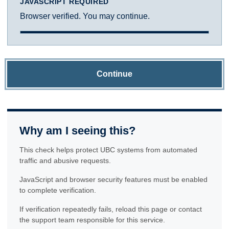
JAVASCRIPT REQUIRED
Browser verified. You may continue.
Continue
Why am I seeing this?
This check helps protect UBC systems from automated
traffic and abusive requests.
JavaScript and browser security features must be enabled
to complete verification.
If verification repeatedly fails, reload this page or contact
the support team responsible for this service.