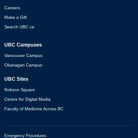
Careers
Make a Gift
Search UBC.ca
UBC Campuses
Vancouver Campus
Okanagan Campus
UBC Sites
Robson Square
Centre for Digital Media
Faculty of Medicine Across BC
Emergency Procedures