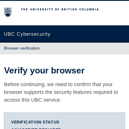
The University of British Columbia
UBC Cybersecurity
Browser verification
Verify your browser
Before continuing, we need to confirm that your
browser supports the security features required to
access this UBC service.
VERIFICATION STATUS