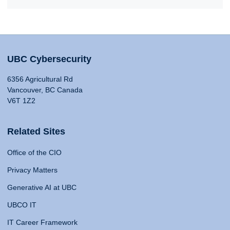
UBC Cybersecurity
6356 Agricultural Rd
Vancouver, BC Canada
V6T 1Z2
Related Sites
Office of the CIO
Privacy Matters
Generative AI at UBC
UBCO IT
IT Career Framework