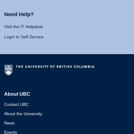
Need Help?
Visit the IT Helpdesk
Login to Self-Service
About UBC
Contact UBC
About the University
News
Events