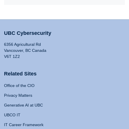
UBC Cybersecurity
6356 Agricultural Rd
Vancouver, BC Canada
V6T 1Z2
Related Sites
Office of the CIO
Privacy Matters
Generative AI at UBC
UBCO IT
IT Career Framework