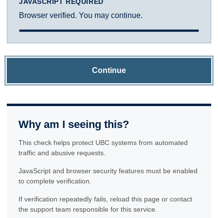
JAVASCRIPT REQUIRED
Browser verified. You may continue.
Continue
Why am I seeing this?
This check helps protect UBC systems from automated
traffic and abusive requests.
JavaScript and browser security features must be enabled
to complete verification.
If verification repeatedly fails, reload this page or contact
the support team responsible for this service.