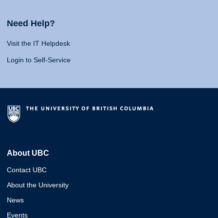
Need Help?
Visit the IT Helpdesk
Login to Self-Service
About UBC
Contact UBC
About the University
News
Events