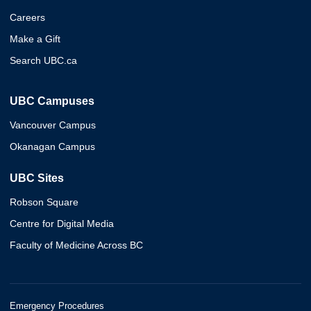
Careers
Make a Gift
Search UBC.ca
UBC Campuses
Vancouver Campus
Okanagan Campus
UBC Sites
Robson Square
Centre for Digital Media
Faculty of Medicine Across BC
Emergency Procedures