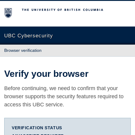
The University of British Columbia
UBC Cybersecurity
Browser verification
Verify your browser
Before continuing, we need to confirm that your
browser supports the security features required to
access this UBC service.
VERIFICATION STATUS