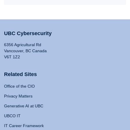
UBC Cybersecurity
6356 Agricultural Rd
Vancouver, BC Canada
V6T 1Z2
Related Sites
Office of the CIO
Privacy Matters
Generative AI at UBC
UBCO IT
IT Career Framework