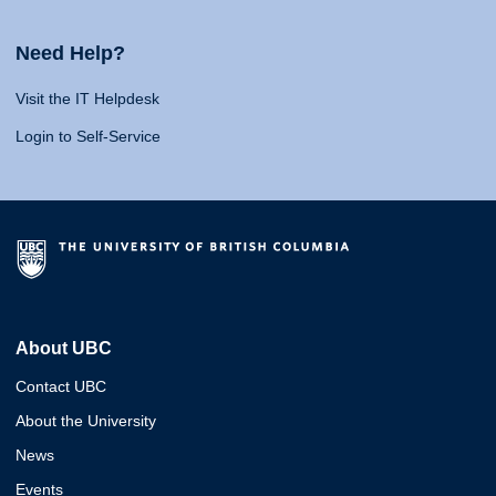
Need Help?
Visit the IT Helpdesk
Login to Self-Service
About UBC
Contact UBC
About the University
News
Events