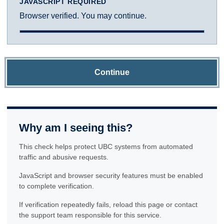
JAVASCRIPT REQUIRED
Browser verified. You may continue.
Continue
Why am I seeing this?
This check helps protect UBC systems from automated
traffic and abusive requests.
JavaScript and browser security features must be enabled
to complete verification.
If verification repeatedly fails, reload this page or contact
the support team responsible for this service.