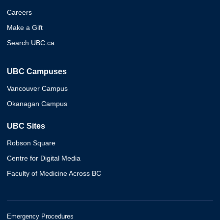
Careers
Make a Gift
Search UBC.ca
UBC Campuses
Vancouver Campus
Okanagan Campus
UBC Sites
Robson Square
Centre for Digital Media
Faculty of Medicine Across BC
Emergency Procedures