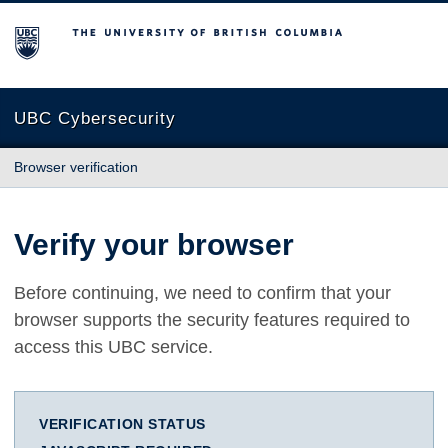
The University of British Columbia
UBC Cybersecurity
Browser verification
Verify your browser
Before continuing, we need to confirm that your
browser supports the security features required to
access this UBC service.
VERIFICATION STATUS