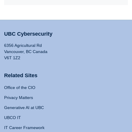
UBC Cybersecurity
6356 Agricultural Rd
Vancouver, BC Canada
V6T 1Z2
Related Sites
Office of the CIO
Privacy Matters
Generative AI at UBC
UBCO IT
IT Career Framework