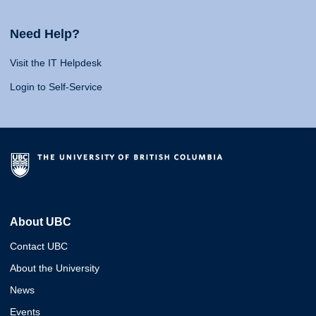
Need Help?
Visit the IT Helpdesk
Login to Self-Service
About UBC
Contact UBC
About the University
News
Events