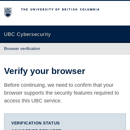
The University of British Columbia
UBC Cybersecurity
Browser verification
Verify your browser
Before continuing, we need to confirm that your
browser supports the security features required to
access this UBC service.
VERIFICATION STATUS