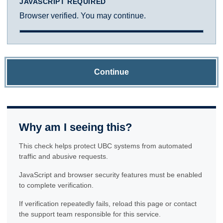
JAVASCRIPT REQUIRED
Browser verified. You may continue.
Continue
Why am I seeing this?
This check helps protect UBC systems from automated
traffic and abusive requests.
JavaScript and browser security features must be enabled
to complete verification.
If verification repeatedly fails, reload this page or contact
the support team responsible for this service.