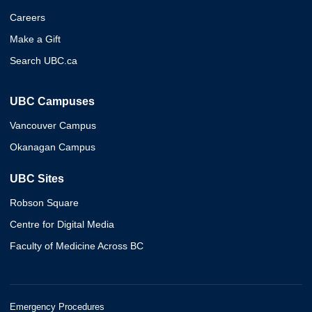
Careers
Make a Gift
Search UBC.ca
UBC Campuses
Vancouver Campus
Okanagan Campus
UBC Sites
Robson Square
Centre for Digital Media
Faculty of Medicine Across BC
Emergency Procedures