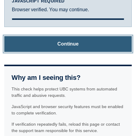
JAVASCRIPT REQUIRED
Browser verified. You may continue.
Continue
Why am I seeing this?
This check helps protect UBC systems from automated
traffic and abusive requests.
JavaScript and browser security features must be enabled
to complete verification.
If verification repeatedly fails, reload this page or contact
the support team responsible for this service.