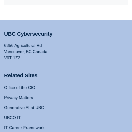
UBC Cybersecurity
6356 Agricultural Rd
Vancouver, BC Canada
V6T 1Z2
Related Sites
Office of the CIO
Privacy Matters
Generative AI at UBC
UBCO IT
IT Career Framework