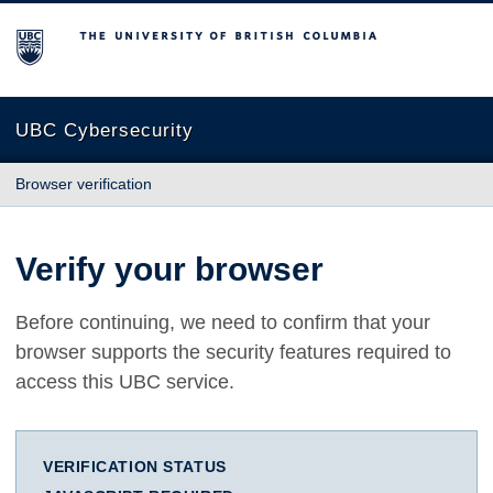
The University of British Columbia
UBC Cybersecurity
Browser verification
Verify your browser
Before continuing, we need to confirm that your
browser supports the security features required to
access this UBC service.
VERIFICATION STATUS