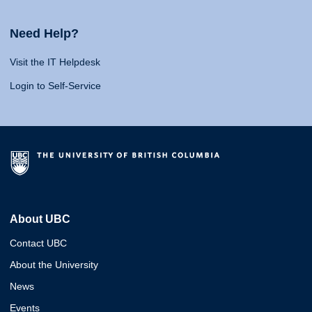
Need Help?
Visit the IT Helpdesk
Login to Self-Service
About UBC
Contact UBC
About the University
News
Events