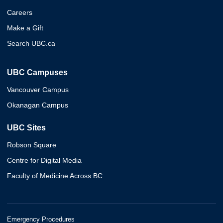
Careers
Make a Gift
Search UBC.ca
UBC Campuses
Vancouver Campus
Okanagan Campus
UBC Sites
Robson Square
Centre for Digital Media
Faculty of Medicine Across BC
Emergency Procedures