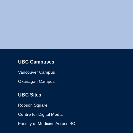
UBC Campuses
Columbia
Vancouver Campus
Okanagan Campus
UBC Sites
Robson Square
Centre for Digital Media
Faculty of Medicine Across BC