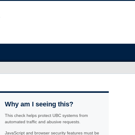
Why am I seeing this?
This check helps protect UBC systems from
automated traffic and abusive requests.
JavaScript and browser security features must be