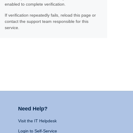
enabled to complete verification.
If verification repeatedly fails, reload this page or
contact the support team responsible for this
service.
Need Help?
Visit the IT Helpdesk
Login to Self-Service