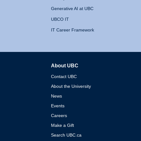
Generative AI at UBC
UBCO IT
IT Career Framework
About UBC
The University of British 
Contact UBC
About the University
News
Events
Careers
Make a Gift
Search UBC.ca