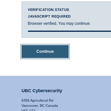
VERIFICATION STATUS
JAVASCRIPT REQUIRED
Browser verified. You may continue.
Continue
UBC Cybersecurity
6356 Agricultural Rd
Vancouver, BC Canada
V6T 1Z2