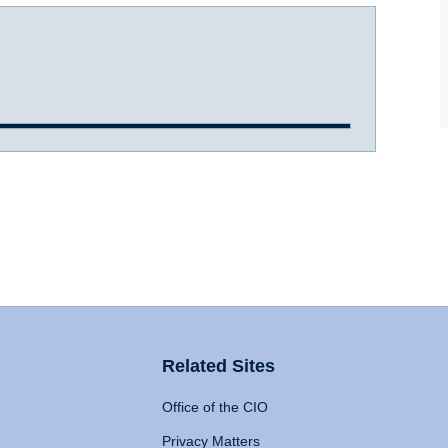
Related Sites
Office of the CIO
Privacy Matters