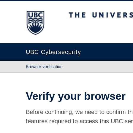
The University of British Columbia
UBC Cybersecurity
Browser verification
Verify your browser
Before continuing, we need to confirm th
features required to access this UBC ser