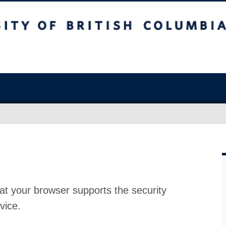
at your browser supports the security
vice.