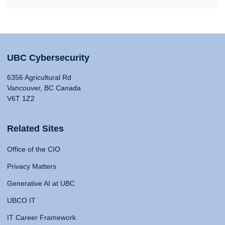
UBC Cybersecurity
6356 Agricultural Rd
Vancouver, BC Canada
V6T 1Z2
Related Sites
Office of the CIO
Privacy Matters
Generative AI at UBC
UBCO IT
IT Career Framework