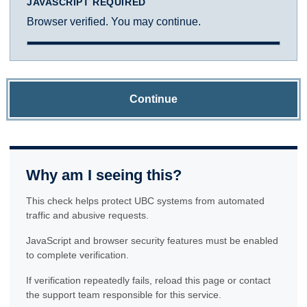
JAVASCRIPT REQUIRED
Browser verified. You may continue.
Continue
Why am I seeing this?
This check helps protect UBC systems from automated
traffic and abusive requests.
JavaScript and browser security features must be enabled
to complete verification.
If verification repeatedly fails, reload this page or contact
the support team responsible for this service.