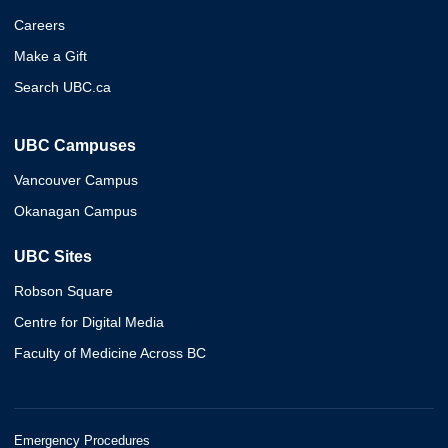
Careers
Make a Gift
Search UBC.ca
UBC Campuses
Vancouver Campus
Okanagan Campus
UBC Sites
Robson Square
Centre for Digital Media
Faculty of Medicine Across BC
Emergency Procedures