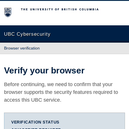
The University of British Columbia
UBC Cybersecurity
Browser verification
Verify your browser
Before continuing, we need to confirm that your
browser supports the security features required to
access this UBC service.
VERIFICATION STATUS