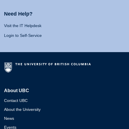
Need Help?
Visit the IT Helpdesk
Login to Self-Service
About UBC
Contact UBC
About the University
News
Events