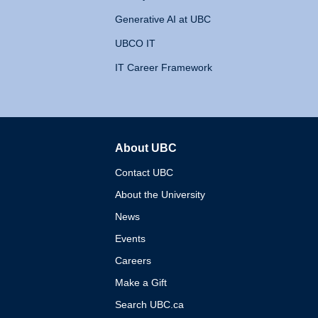
Generative AI at UBC
UBCO IT
IT Career Framework
About UBC
The University of British 
Contact UBC
About the University
News
Events
Careers
Make a Gift
Search UBC.ca