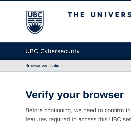
The University of British Columbia
UBC Cybersecurity
Browser verification
Verify your browser
Before continuing, we need to confirm th
features required to access this UBC ser