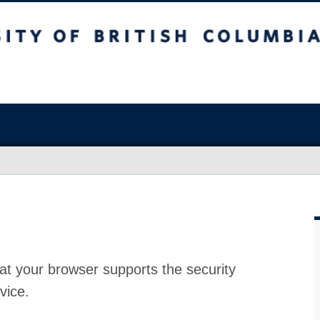
at your browser supports the security
vice.