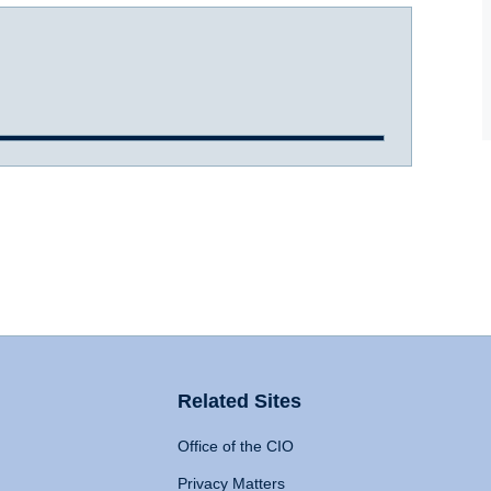
Related Sites
Office of the CIO
Privacy Matters