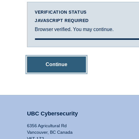
VERIFICATION STATUS
JAVASCRIPT REQUIRED
Browser verified. You may continue.
Continue
UBC Cybersecurity
6356 Agricultural Rd
Vancouver, BC Canada
V6T 1Z2