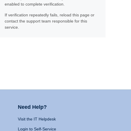
enabled to complete verification.
If verification repeatedly fails, reload this page or
contact the support team responsible for this
service.
Need Help?
Visit the IT Helpdesk
Login to Self-Service