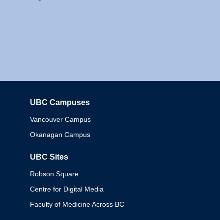
UBC Campuses
Columbia
Vancouver Campus
Okanagan Campus
UBC Sites
Robson Square
Centre for Digital Media
Faculty of Medicine Across BC