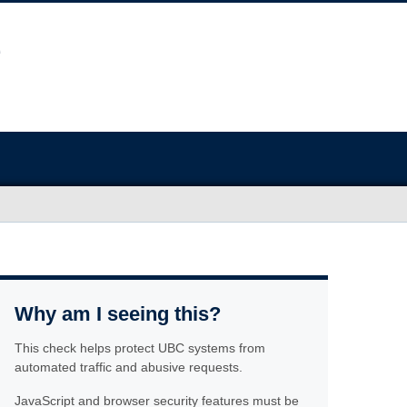
Why am I seeing this?
This check helps protect UBC systems from
automated traffic and abusive requests.
JavaScript and browser security features must be